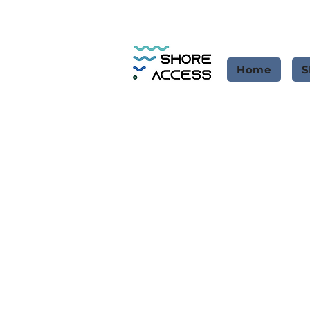
Home
S