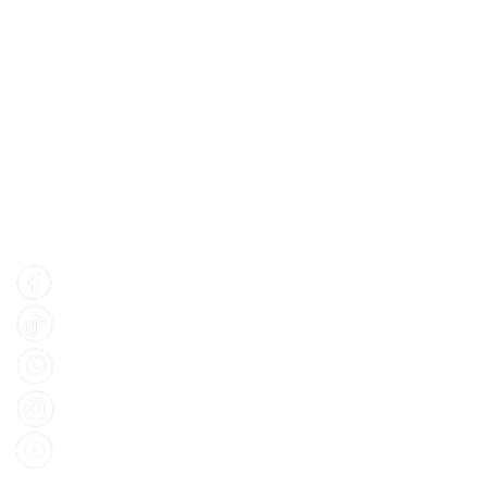
Find Us
Facebook
Tiktok
Whatsapp
Instagram
Youtube