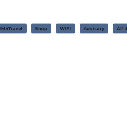
IM4Travel
Shop
WIFI
Advisory
Affi