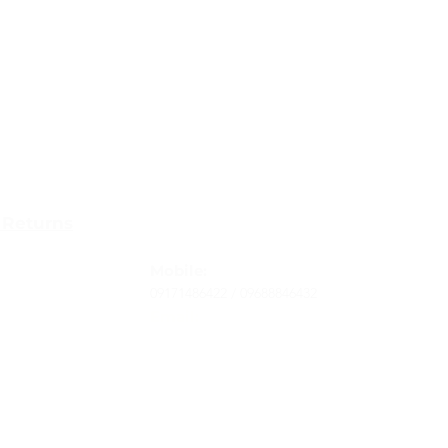
Contact
 Returns
Tel
: 63-2-790-4145
-Terms and
Mobile:
09171486422 /
09688846432
Email:
support@shoreaccessmarine.com
vice