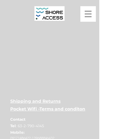
Shipping and Returns
Pocket Wifi -Terms and conditon
Contact
Tel
:
63-2-790-4145
Mobile:
09171486422
/
09688846432