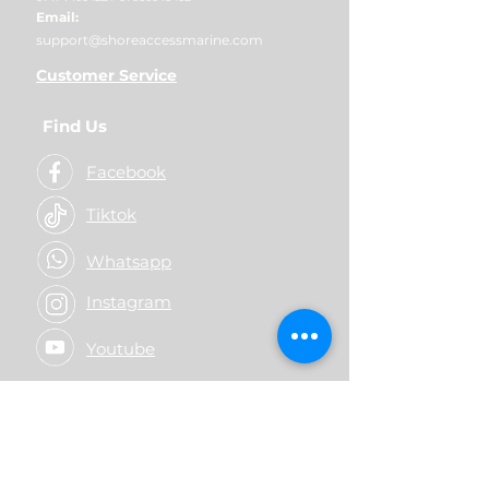
Email:
support@shoreaccessmarine.com
Customer Service
Find Us
Facebook
Tiktok
Whatsapp
Instagram
Youtube
© 2026 Shore Access Online. All
Rights Reserved.