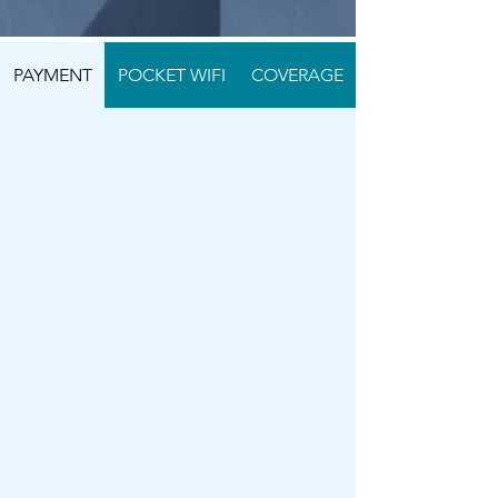
PAYMENT
POCKET WIFI
COVERAGE