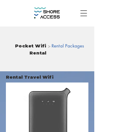
Pocket Wifi
>
Rental Packages
Rental
Rental Travel Wifi