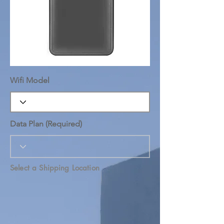
Wifi Model
Data Plan (Required)
Select a Shipping Location