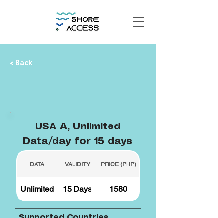
< Back
USA A, Unlimited
Data/day for 15 days
DATA
VALIDITY
PRICE (PHP)
Unlimited
15 Days
1580
Supported Countries