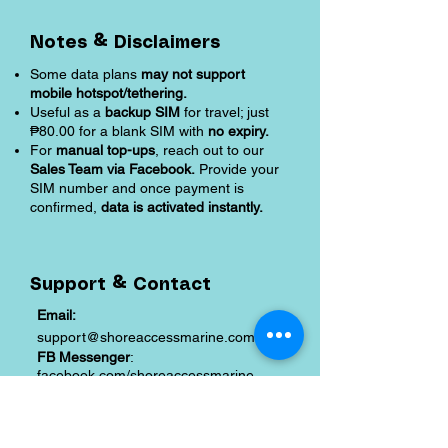
Notes & Disclaimers
Some data plans
may not support
mobile hotspot/tethering.
Useful as a
backup SIM
for travel; just
₱80.00 for a blank SIM with
no expiry.
For
manual top-ups
, reach out to our
Sales Team via Facebook.
Provide your
SIM number and once payment is
confirmed,
data is activated instantly.
Support & Contact
Email:
support@shoreaccessmarine.com
FB Messenger
:
facebook.com/shoreaccessmarine