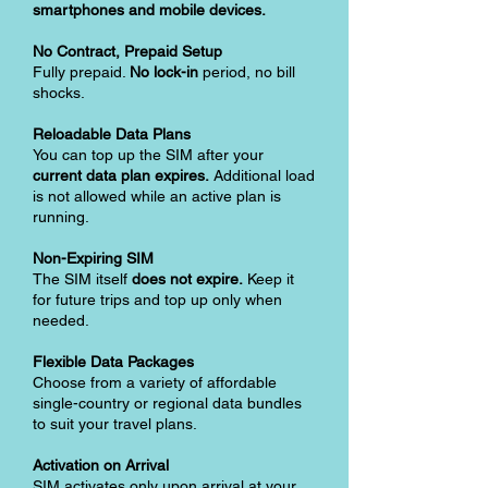
smartphones and mobile devices.
No Contract, Prepaid Setup
Fully prepaid.
No lock-in
period, no bill
shocks.
Reloadable Data Plans
You can top up the SIM after your
current data plan expires.
Additional load
is not allowed while an active plan is
running.
Non-Expiring SIM
The SIM itself
does not expire.
Keep it
for future trips and top up only when
needed.
Flexible Data Packages
Choose from a variety of affordable
single-country or regional data bundles
to suit your travel plans.
Activation on Arrival
SIM activates only upon arrival at your