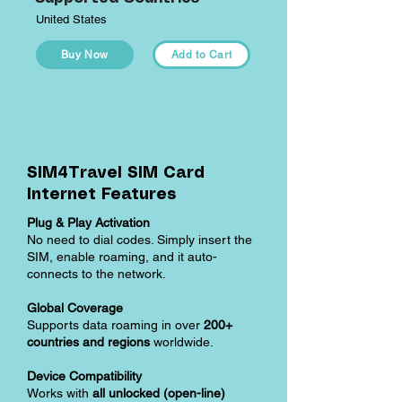
United States
Buy Now
Add to Cart
SIM4Travel SIM Card
Internet Features
Plug & Play Activation
No need to dial codes. Simply insert the
SIM, enable roaming, and it auto-
connects to the network.
Global Coverage
Supports data roaming in over
200+
countries and regions
worldwide.
Device Compatibility
Works with
all unlocked (open-line)