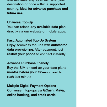
destination or once within a supported
country.
Ideal for advance purchase and
future use.
Universal Top-Up
You can reload
any available data plan
directly via our website or mobile apps.
Fast, Automated Top-Up System
Enjoy seamless top-ups with
automated
data provisioning
. After payment, just
restart your phone
to connect instantly.
Advance Purchase Friendly
Buy the SIM or load up your data plans
months before your trip
—no need to
rush last minute.
Multiple Digital Payment Options
Convenient top-ups via
GCash, Maya,
online banking, and credit cards.