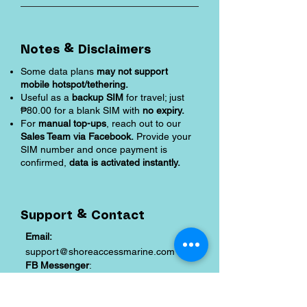
Notes & Disclaimers
Some data plans
may not support
mobile hotspot/tethering.
Useful as a
backup SIM
for travel; just
₱80.00 for a blank SIM with
no expiry.
For
manual top-ups
, reach out to our
Sales Team via Facebook.
Provide your
SIM number and once payment is
confirmed,
data is activated instantly.
Support & Contact
Email:
support@shoreaccessmarine.com
FB Messenger
:
facebook.com/shoreaccessmarine