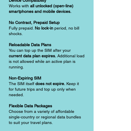
Device Compatibility
Works with
all unlocked (open-line)
smartphones and mobile devices.
No Contract, Prepaid Setup
Fully prepaid.
No lock-in
period, no bill
shocks.
Reloadable Data Plans
You can top up the SIM after your
current data plan expires.
Additional load
is not allowed while an active plan is
running.
Non-Expiring SIM
The SIM itself
does not expire.
Keep it
for future trips and top up only when
needed.
Flexible Data Packages
Choose from a variety of affordable
single-country or regional data bundles
to suit your travel plans.