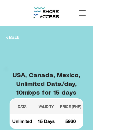
< Back
USA, Canada, Mexico,
Unlimited Data/day,
10mbps for 15 days
DATA
VALIDITY
PRICE (PHP)
Unlimited
15 Days
5930