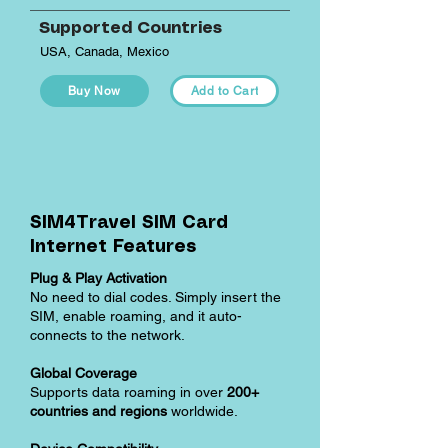
Supported Countries
USA, Canada, Mexico
Buy Now
Add to Cart
SIM4Travel SIM Card
Internet Features
Plug & Play Activation
No need to dial codes. Simply insert the
SIM, enable roaming, and it auto-
connects to the network.
Global Coverage
Supports data roaming in over
200+
countries and regions
worldwide.