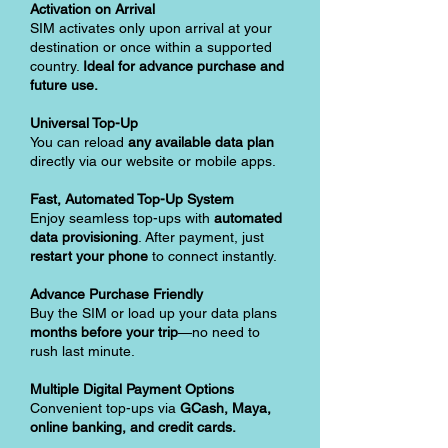
Activation on Arrival
SIM activates only upon arrival at your
destination or once within a supported
country.
Ideal for advance purchase and
future use.
Universal Top-Up
You can reload
any available data plan
directly via our website or mobile apps.
Fast, Automated Top-Up System
Enjoy seamless top-ups with
automated
data provisioning
. After payment, just
restart your phone
to connect instantly.
Advance Purchase Friendly
Buy the SIM or load up your data plans
months before your trip
—no need to
rush last minute.
Multiple Digital Payment Options
Convenient top-ups via
GCash, Maya,
online banking, and credit cards.