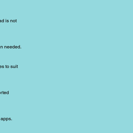
ad is not
hen needed.
s to suit
orted
 apps.