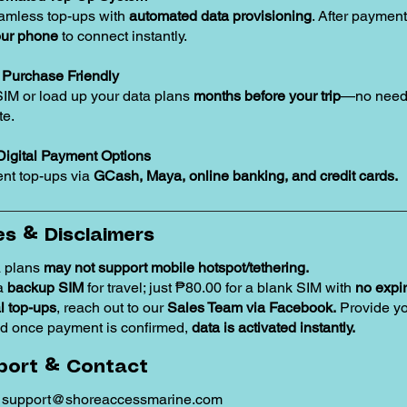
amless top-ups with
automated data provisioning
. After payment
our phone
to connect instantly.
Purchase Friendly
SIM or load up your data plans
months before your trip
—no need 
te.
Digital Payment Options
nt top-ups via
GCash, Maya, online banking, and credit cards.
s & Disclaimers
 plans
may not support mobile hotspot/tethering.
 a
backup SIM
for travel; just ₱80.00 for a blank SIM with
no expir
 top-ups
, reach out to our
Sales Team via Facebook.
Provide y
d once payment is confirmed,
data is activated instantly.
port & Contact
:
support@shoreaccessmarine.com