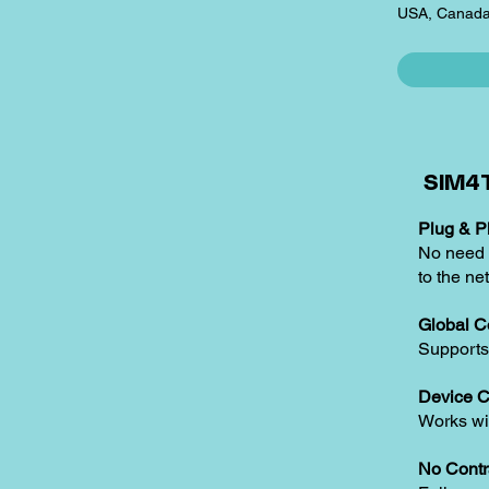
USA, Canada
SIM4T
Plug & Pl
No need t
to the ne
Global C
Supports
Device C
Works w
No Contr