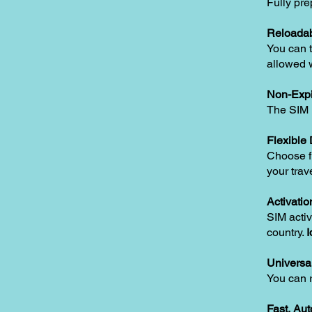
Fully pre
Reloadab
You can t
allowed w
Non-Expi
The SIM i
Flexible
Choose fr
your trav
Activatio
SIM activ
country.
I
Universa
You can 
Fast, Au