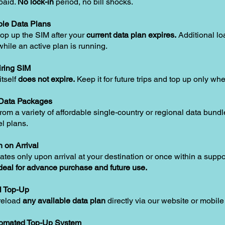
paid.
No lock-in
period, no bill shocks.
le Data Plans
op up the SIM after your
current data plan expires.
Additional lo
hile an active plan is running.
ring SIM
tself
does not expire.
Keep it for future trips and top up only w
 Data Packages
om a variety of affordable single-country or regional data bundle
el plans.
n on Arrival
ates only upon arrival at your destination or once within a supp
deal for advance purchase and future use.
l Top-Up
reload
any available data plan
directly via our website or mobile
tomated Top-Up System