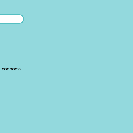
o-connects