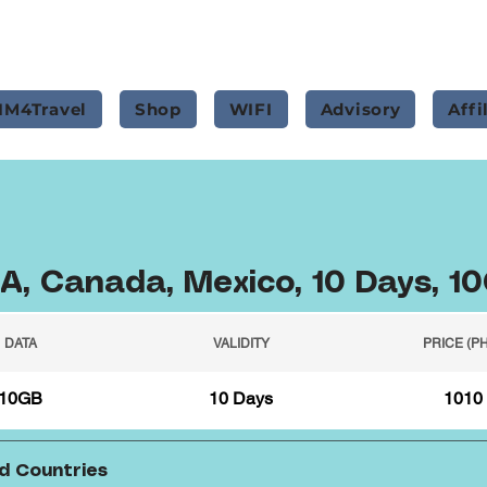
IM4Travel
Shop
WIFI
Advisory
Affi
A, Canada, Mexico, 10 Days, 1
DATA
VALIDITY
PRICE (P
10GB
10 Days
1010
d Countries