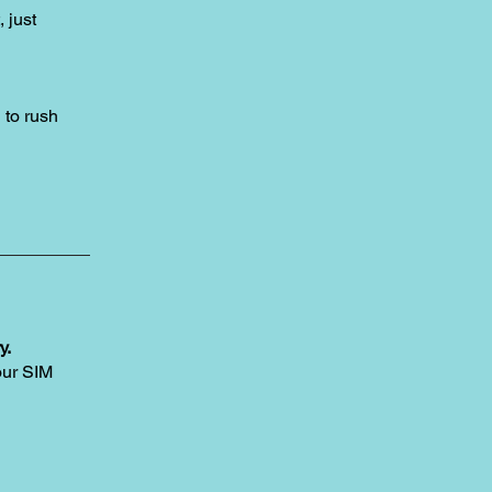
, just
to rush
y.
our SIM