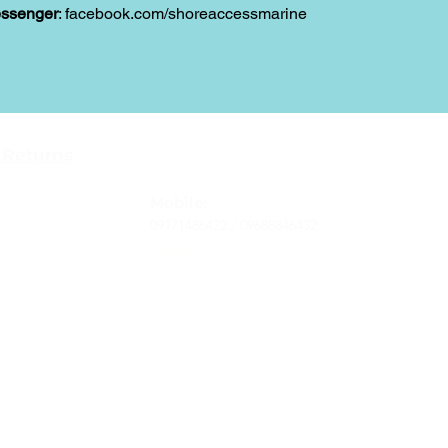
ssenger
: facebook.com/shoreaccessmarine
Contact
 Returns
Tel
: 63-2-790-4145
-Terms and
Mobile:
09171486422 /
09688846432
Email:
support@shoreaccessmarine.com
vice
© 2026 Shore Access Online. All Rights Reserved.