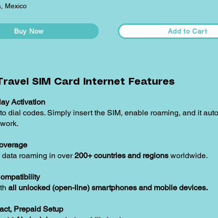
, Mexico
Buy Now
Add to Cart
ravel SIM Card Internet Features
ay Activation
o dial codes. Simply insert the SIM, enable roaming, and it aut
twork.
overage
 data roaming in over
200+ countries and regions
worldwide.
ompatibility
ith
all unlocked (open-line) smartphones and mobile devices.
act, Prepaid Setup