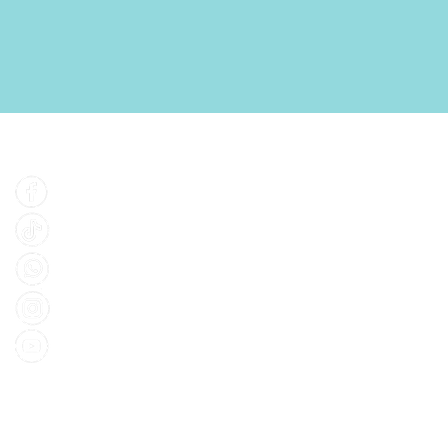
Find Us
Facebook
Tiktok
Whatsapp
Instagram
Youtube