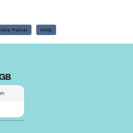
liate Portal
Help
0GB
HP)