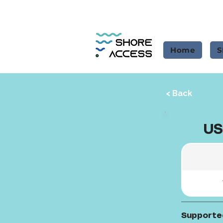
Home
S
< Back
US
Supporte