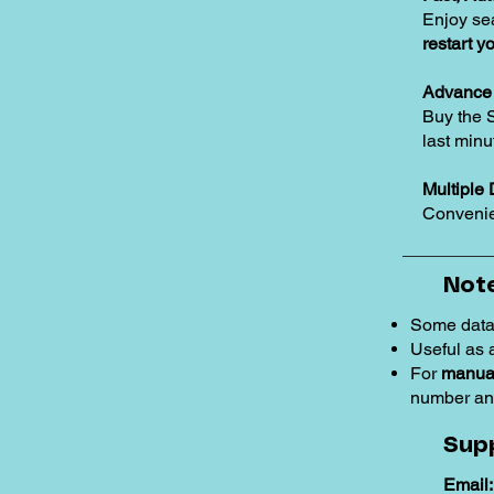
Enjoy se
restart y
Advance 
Buy the 
last minu
Multiple 
Convenie
Note
Some data
Useful as
For
manual
number an
Sup
Email