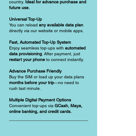
country.
Ideal for advance purchase and
future use.
Universal Top-Up
You can reload
any available data plan
directly via our website or mobile apps.
Fast, Automated Top-Up System
Enjoy seamless top-ups with
automated
data provisioning
. After payment, just
restart your phone
to connect instantly.
Advance Purchase Friendly
Buy the SIM or load up your data plans
months before your trip
—no need to
rush last minute.
Multiple Digital Payment Options
Convenient top-ups via
GCash, Maya,
online banking, and credit cards.