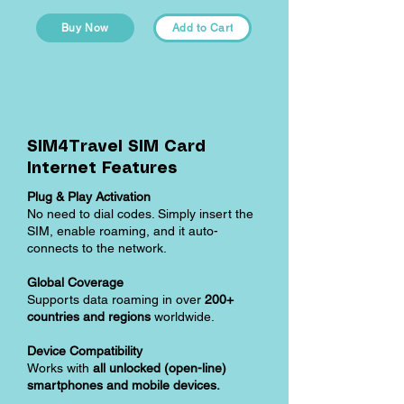
Buy Now
Add to Cart
SIM4Travel SIM Card
Internet Features
Plug & Play Activation
No need to dial codes. Simply insert the
SIM, enable roaming, and it auto-
connects to the network.
Global Coverage
Supports data roaming in over
200+
countries and regions
worldwide.
Device Compatibility
Works with
all unlocked (open-line)
smartphones and mobile devices.