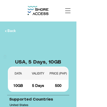
< Back
USA, 5 Days, 10GB
DATA
VALIDITY
PRICE (PHP)
10GB
5 Days
500
Supported Countries
United States