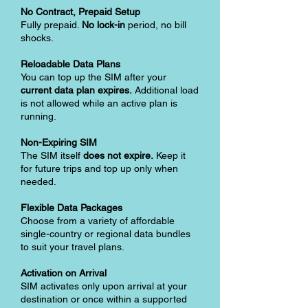
No Contract, Prepaid Setup
Fully prepaid.
No lock-in
period, no bill
shocks.
Reloadable Data Plans
You can top up the SIM after your
current data plan expires.
Additional load
is not allowed while an active plan is
running.
Non-Expiring SIM
The SIM itself
does not expire.
Keep it
for future trips and top up only when
needed.
Flexible Data Packages
Choose from a variety of affordable
single-country or regional data bundles
to suit your travel plans.
Activation on Arrival
SIM activates only upon arrival at your
destination or once within a supported