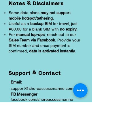
Notes & Disclaimers
Some data plans
may not support
mobile hotspot/tethering.
Useful as a
backup SIM
for travel; just
₱80.00 for a blank SIM with
no expiry.
For
manual top-ups
, reach out to our
Sales Team via Facebook.
Provide your
SIM number and once payment is
confirmed,
data is activated instantly.
Support & Contact
Email:
support@shoreaccessmarine.com
FB Messenger
:
facebook.com/shoreaccessmarine
Shipping and Returns