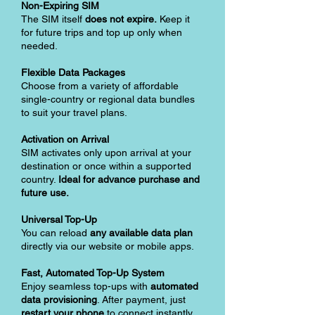
Non-Expiring SIM
The SIM itself
does not expire.
Keep it
for future trips and top up only when
needed.
Flexible Data Packages
Choose from a variety of affordable
single-country or regional data bundles
to suit your travel plans.
Activation on Arrival
SIM activates only upon arrival at your
destination or once within a supported
country.
Ideal for advance purchase and
future use.
Universal Top-Up
You can reload
any available data plan
directly via our website or mobile apps.
Fast, Automated Top-Up System
Enjoy seamless top-ups with
automated
data provisioning
. After payment, just
restart your phone
to connect instantly.