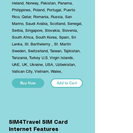
Ireland, Norway, Pakistan, Panama,
Philippines, Poland, Portugal, Puerto
Rico, Qatar, Romania, Russia, San
Marino, Saudi Arabia, Scotland, Senegal,
Serbia, Singapore, Slovakia, Slovenia,
South Africa, South Korea, Spain, Sri
Lanka, St. Barthelemy , St. Martin
Sweden, Switzerland, Taiwan, Tajikistan,
Tanzania, Turkey U.S. Virgin Islands,
UAE, UK, Ukraine, USA, Uzbekistan,
Vatican City, Vietnam, Wales,
Buy Now
Add to Cart
SIM4Travel SIM Card
Internet Features