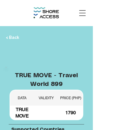
< Back
TRUE MOVE - Travel
World 899
DATA
VALIDITY
PRICE (PHP)
TRUE
1790
MOVE
Supported Countries