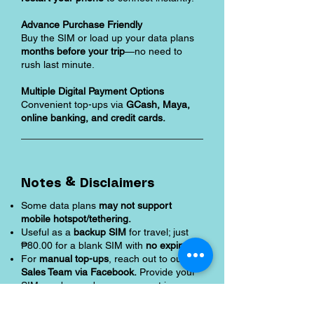
Advance Purchase Friendly
Buy the SIM or load up your data plans
months before your trip
—no need to
rush last minute.
Multiple Digital Payment Options
Convenient top-ups via
GCash, Maya,
online banking, and credit cards.
Notes & Disclaimers
Some data plans
may not support
mobile hotspot/tethering.
Useful as a
backup SIM
for travel; just
₱80.00 for a blank SIM with
no expiry.
For
manual top-ups
, reach out to our
Sales Team via Facebook.
Provide your
SIM number and once payment is
confirmed,
data is activated instantly.