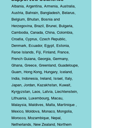
Albania, Argentina, Armenia, Australia,
Austria, Bahrain, Bangladesh, Belarus,
Belgium, Bhutan, Bosnia and
Herzegovina, Brazil, Brunei, Bulgaria,
Cambodia, Canada, China, Colombia,
Croatia, Cyprus, Czech Republic,
Denmark, Ecuador, Egypt, Estonia,
Faroe Islands, Fiji, Finland, France,
French Guiana, Georgia, Germany,
Ghana, Greece, Greenland, Guadeloupe,
Guam, Hong Kong, Hungary, Iceland,
India, Indonesia, Ireland, Israel, Italy,
Japan, Jordan, Kazakhstan, Kuwait,
Kyrgyzstan, Laos, Latvia, Liechtenstein,
Lithuania, Luxembourg, Macau,
Malaysia, Maldives, Malta, Martinique ,
Mexico, Moldova, Monaco, Mongolia,
Morocco, Mozambique, Nepal,
Netherlands, New Zealand, Northern