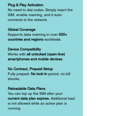
Plug & Play Activation
No need to dial codes. Simply insert the
SIM, enable roaming, and it auto-
connects to the network.
Global Coverage
Supports data roaming in over
200+
countries and regions
worldwide.
Device Compatibility
Works with
all unlocked (open-line)
smartphones and mobile devices.
No Contract, Prepaid Setup
Fully prepaid.
No lock-in
period, no bill
shocks.
Reloadable Data Plans
You can top up the SIM after your
current data plan expires.
Additional load
is not allowed while an active plan is
running.