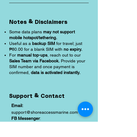
Notes & Disclaimers
Some data plans
may not support
mobile hotspot/tethering.
Useful as a
backup SIM
for travel; just
₱80.00 for a blank SIM with
no expiry.
For
manual top-ups
, reach out to our
Sales Team via Facebook.
Provide your
SIM number and once payment is
confirmed,
data is activated instantly.
Support & Contact
Email:
support@shoreaccessmarine.com
FB Messenger
:
facebook.com/shoreaccessmarine