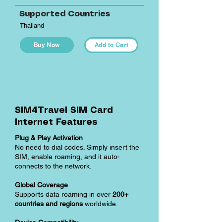
Supported Countries
Thailand
Buy Now
Add to Cart
SIM4Travel SIM Card
Internet Features
Plug & Play Activation
No need to dial codes. Simply insert the
SIM, enable roaming, and it auto-
connects to the network.
Global Coverage
Supports data roaming in over
200+
countries and regions
worldwide.