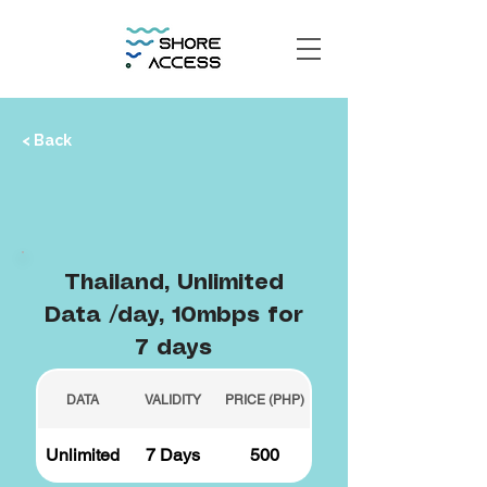
< Back
Thailand, Unlimited
Data /day, 10mbps for
7 days
DATA
VALIDITY
PRICE (PHP)
Unlimited
7 Days
500