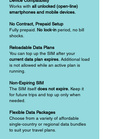
Device Compatibility
Works with
all unlocked (open-line)
smartphones and mobile devices.
No Contract, Prepaid Setup
Fully prepaid.
No lock-in
period, no bill
shocks.
Reloadable Data Plans
You can top up the SIM after your
current data plan expires.
Additional load
is not allowed while an active plan is
running.
Non-Expiring SIM
The SIM itself
does not expire.
Keep it
for future trips and top up only when
needed.
Flexible Data Packages
Choose from a variety of affordable
single-country or regional data bundles
to suit your travel plans.