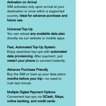
Activation on Arrival
SIM activates only upon arrival at your
destination or once within a supported
country.
Ideal for advance purchase and
future use.
Universal Top-Up
You can reload
any available data plan
directly via our website or mobile apps.
Fast, Automated Top-Up System
Enjoy seamless top-ups with
automated
data provisioning
. After payment, just
restart your phone
to connect instantly.
Advance Purchase Friendly
Buy the SIM or load up your data plans
months before your trip
—no need to
rush last minute.
Multiple Digital Payment Options
Convenient top-ups via
GCash, Maya,
online banking, and credit cards.