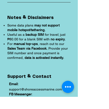
Notes & Disclaimers
Some data plans
may not support
mobile hotspot/tethering.
Useful as a
backup SIM
for travel; just
₱80.00 for a blank SIM with
no expiry.
For
manual top-ups
, reach out to our
Sales Team via Facebook.
Provide your
SIM number and once payment is
confirmed,
data is activated instantly.
Support & Contact
Email:
support@shoreaccessmarine.com
FB Messenger
:
facebook.com/shoreaccessmarine