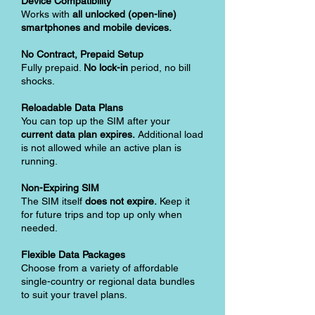
Device Compatibility
Works with
all unlocked (open-line)
smartphones and mobile devices.
No Contract, Prepaid Setup
Fully prepaid.
No lock-in
period, no bill
shocks.
Reloadable Data Plans
You can top up the SIM after your
current data plan expires.
Additional load
is not allowed while an active plan is
running.
Non-Expiring SIM
The SIM itself
does not expire.
Keep it
for future trips and top up only when
needed.
Flexible Data Packages
Choose from a variety of affordable
single-country or regional data bundles
to suit your travel plans.