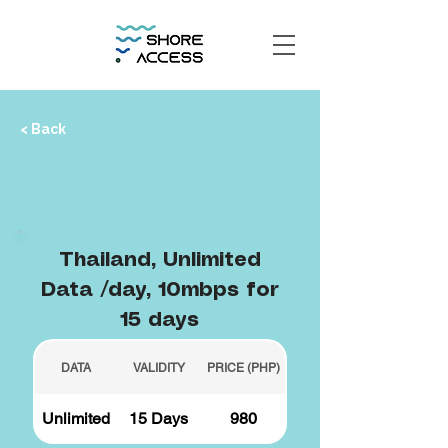
< Back
Thailand, Unlimited
Data /day, 10mbps for
15 days
DATA
VALIDITY
PRICE (PHP)
Unlimited
15 Days
980