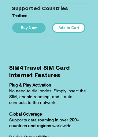
Supported Countries
Thailand
Buy Now
Add to Cart
SIM4Travel SIM Card
Internet Features
Plug & Play Activation
No need to dial codes. Simply insert the
SIM, enable roaming, and it auto-
connects to the network.
Global Coverage
Supports data roaming in over
200+
countries and regions
worldwide.