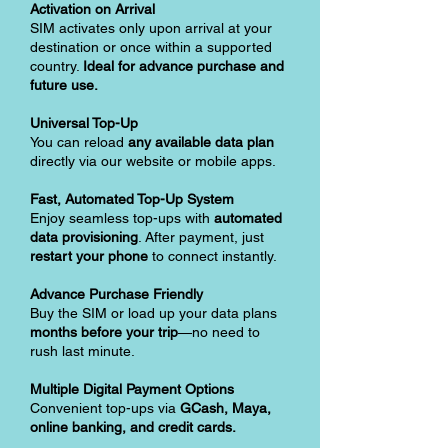
Activation on Arrival
SIM activates only upon arrival at your
destination or once within a supported
country.
Ideal for advance purchase and
future use.
Universal Top-Up
You can reload
any available data plan
directly via our website or mobile apps.
Fast, Automated Top-Up System
Enjoy seamless top-ups with
automated
data provisioning
. After payment, just
restart your phone
to connect instantly.
Advance Purchase Friendly
Buy the SIM or load up your data plans
months before your trip
—no need to
rush last minute.
Multiple Digital Payment Options
Convenient top-ups via
GCash, Maya,
online banking, and credit cards.