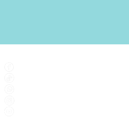
Find Us
Facebook
Tiktok
Whatsapp
Instagram
Youtube