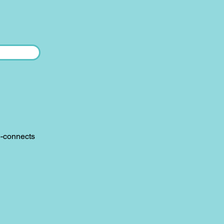
o-connects