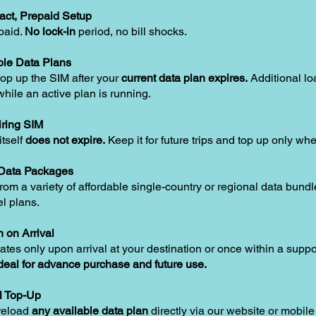
act, Prepaid Setup
paid.
No lock-in
period, no bill shocks.
le Data Plans
op up the SIM after your
current data plan expires.
Additional lo
hile an active plan is running.
ring SIM
tself
does not expire.
Keep it for future trips and top up only w
 Data Packages
om a variety of affordable single-country or regional data bundle
el plans.
n on Arrival
ates only upon arrival at your destination or once within a supp
deal for advance purchase and future use.
l Top-Up
reload
any available data plan
directly via our website or mobile