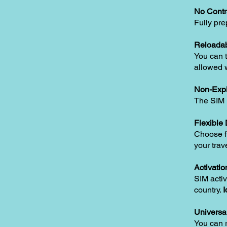
No Contr
Fully pre
Reloadab
You can t
allowed w
Non-Expi
The SIM i
Flexible
Choose fr
your trav
Activatio
SIM activ
country.
I
Universa
You can 