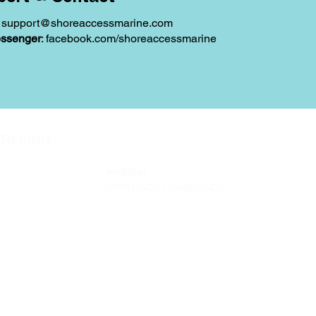
:
support@shoreaccessmarine.com
ssenger
: facebook.com/shoreaccessmarine
Contact
 Returns
Tel
: 63-2-790-4145
-Terms and
Mobile:
09171486422 /
09688846432
Email:
support@shoreaccessmarine.com
vice
© 2026 Shore Access Online. All Rights Reserved.