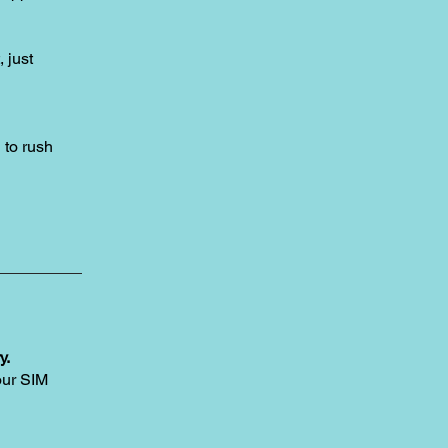
, just
to rush
y.
our SIM