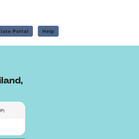
liate Portal
Help
iland,
HP)