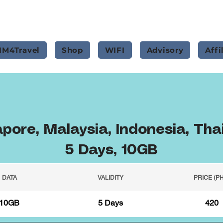
IM4Travel
Shop
WIFI
Advisory
Affi
pore, Malaysia, Indonesia, Tha
5 Days, 10GB
DATA
VALIDITY
PRICE (P
10GB
5 Days
420