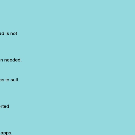
ad is not
hen needed.
s to suit
orted
 apps.