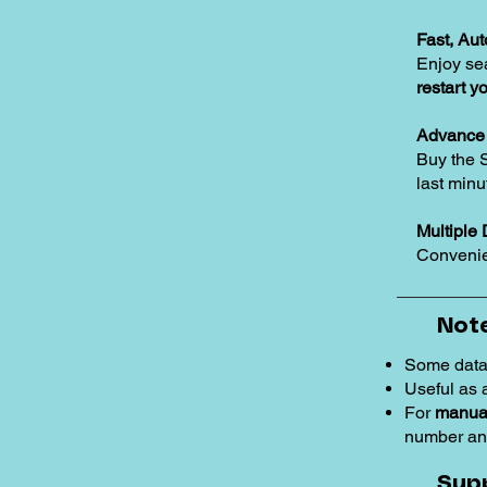
Fast, Au
Enjoy se
restart y
Advance 
Buy the 
last minu
Multiple 
Convenie
Note
Some data
Useful as
For
manual
number an
Sup