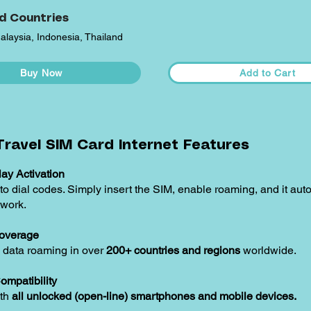
d Countries
alaysia, Indonesia, Thailand
Buy Now
Add to Cart
ravel SIM Card Internet Features
ay Activation
o dial codes. Simply insert the SIM, enable roaming, and it aut
twork.
overage
 data roaming in over
200+ countries and regions
worldwide.
ompatibility
ith
all unlocked (open-line) smartphones and mobile devices.