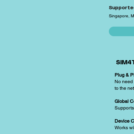
Supporte
Singapore, M
SIM4T
Plug & Pl
No need t
to the ne
Global C
Supports
Device C
Works w