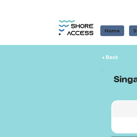
Home
S
< Back
Singa