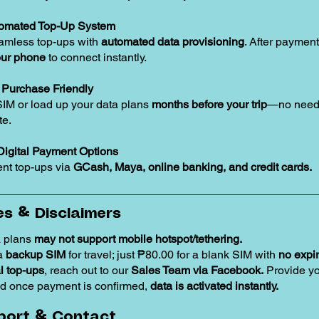
tomated Top-Up System
amless top-ups with
automated data provisioning
. After payment
our phone
to connect instantly.
Purchase Friendly
SIM or load up your data plans
months before your trip
—no need 
te.
Digital Payment Options
nt top-ups via
GCash, Maya, online banking, and credit cards.
s & Disclaimers
 plans
may not support mobile hotspot/tethering.
 a
backup SIM
for travel; just ₱80.00 for a blank SIM with
no expir
 top-ups
, reach out to our
Sales Team via Facebook.
Provide y
d once payment is confirmed,
data is activated instantly.
port & Contact