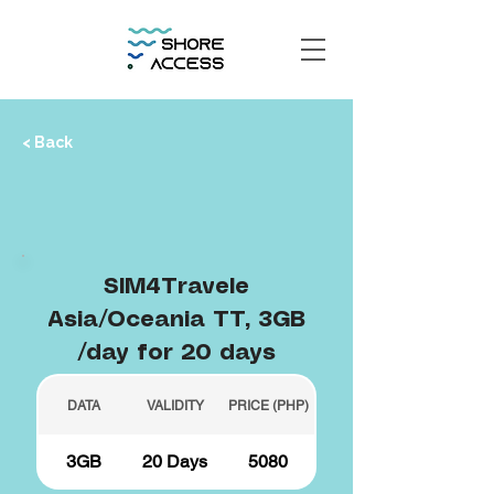
< Back
SIM4Travele
Asia/Oceania TT, 3GB
/day for 20 days
DATA
VALIDITY
PRICE (PHP)
3GB
20 Days
5080