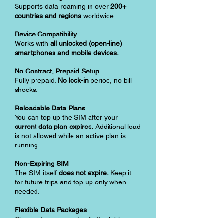
Supports data roaming in over
200+
countries and regions
worldwide.
Device Compatibility
Works with
all unlocked (open-line)
smartphones and mobile devices.
No Contract, Prepaid Setup
Fully prepaid.
No lock-in
period, no bill
shocks.
Reloadable Data Plans
You can top up the SIM after your
current data plan expires.
Additional load
is not allowed while an active plan is
running.
Non-Expiring SIM
The SIM itself
does not expire.
Keep it
for future trips and top up only when
needed.
Flexible Data Packages