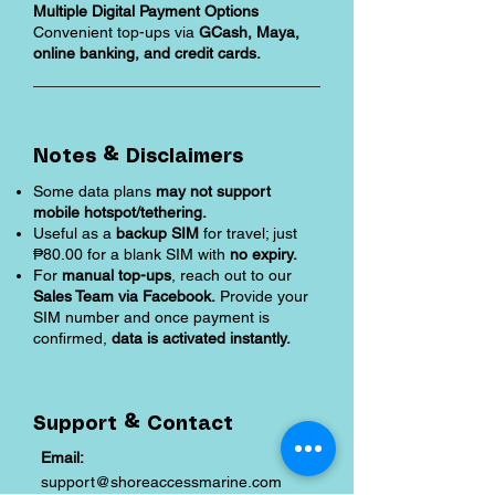
Multiple Digital Payment Options
Convenient top-ups via
GCash, Maya,
online banking, and credit cards.
Notes & Disclaimers
Some data plans
may not support
mobile hotspot/tethering.
Useful as a
backup SIM
for travel; just
₱80.00 for a blank SIM with
no expiry.
For
manual top-ups
, reach out to our
Sales Team via Facebook.
Provide your
SIM number and once payment is
confirmed,
data is activated instantly.
Support & Contact
Email:
support@shoreaccessmarine.com