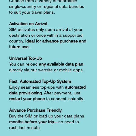
Choose from a variety of affordable
single-country or regional data bundles
to suit your travel plans.
Activation on Arrival
SIM activates only upon arrival at your
destination or once within a supported
country.
Ideal for advance purchase and
future use.
Universal Top-Up
You can reload
any available data plan
directly via our website or mobile apps.
Fast, Automated Top-Up System
Enjoy seamless top-ups with
automated
data provisioning
. After payment, just
restart your phone
to connect instantly.
Advance Purchase Friendly
Buy the SIM or load up your data plans
months before your trip
—no need to
rush last minute.