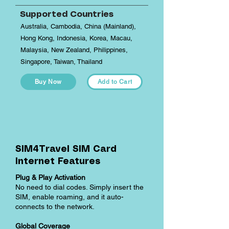
Supported Countries
Australia, Cambodia, China (Mainland),
Hong Kong, Indonesia, Korea, Macau,
Malaysia, New Zealand, Philippines,
Singapore, Taiwan, Thailand
Buy Now
Add to Cart
SIM4Travel SIM Card
Internet Features
Plug & Play Activation
No need to dial codes. Simply insert the
SIM, enable roaming, and it auto-
connects to the network.
Global Coverage