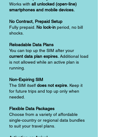
Works with
all unlocked (open-line)
smartphones and mobile devices.
No Contract, Prepaid Setup
Fully prepaid.
No lock-in
period, no bill
shocks.
Reloadable Data Plans
You can top up the SIM after your
current data plan expires.
Additional load
is not allowed while an active plan is
running.
Non-Expiring SIM
The SIM itself
does not expire.
Keep it
for future trips and top up only when
needed.
Flexible Data Packages
Choose from a variety of affordable
single-country or regional data bundles
to suit your travel plans.