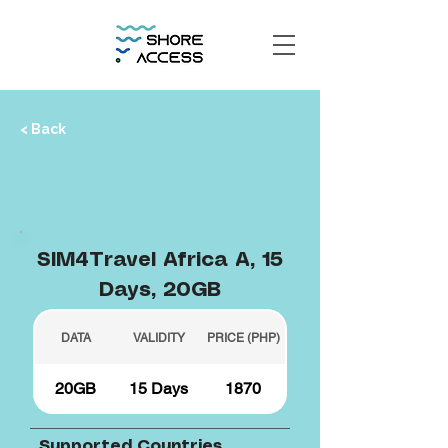
< Back
SIM4Travel Africa A, 15
Days, 20GB
DATA
VALIDITY
PRICE (PHP)
20GB
15 Days
1870
Supported Countries