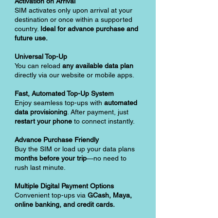
Activation on Arrival
SIM activates only upon arrival at your
destination or once within a supported
country.
Ideal for advance purchase and
future use.
Universal Top-Up
You can reload
any available data plan
directly via our website or mobile apps.
Fast, Automated Top-Up System
Enjoy seamless top-ups with
automated
data provisioning
. After payment, just
restart your phone
to connect instantly.
Advance Purchase Friendly
Buy the SIM or load up your data plans
months before your trip
—no need to
rush last minute.
Multiple Digital Payment Options
Convenient top-ups via
GCash, Maya,
online banking, and credit cards.