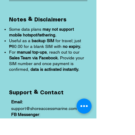
Notes & Disclaimers
Some data plans
may not support
mobile hotspot/tethering.
Useful as a
backup SIM
for travel; just
₱80.00 for a blank SIM with
no expiry.
For
manual top-ups
, reach out to our
Sales Team via Facebook.
Provide your
SIM number and once payment is
confirmed,
data is activated instantly.
Support & Contact
Email:
support@shoreaccessmarine.com
FB Messenger
:
facebook.com/shoreaccessmarine