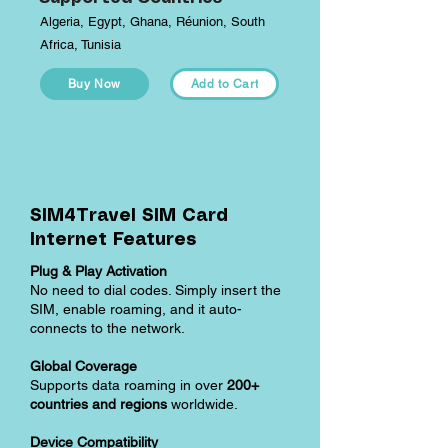
Algeria, Egypt, Ghana, Réunion, South
Africa, Tunisia
Buy Now
Add to Cart
SIM4Travel SIM Card
Internet Features
Plug & Play Activation
No need to dial codes. Simply insert the
SIM, enable roaming, and it auto-
connects to the network.
Global Coverage
Supports data roaming in over
200+
countries and regions
worldwide.
Device Compatibility