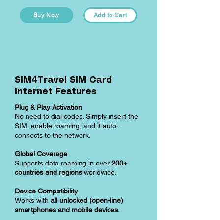
Buy Now
Add to Cart
SIM4Travel SIM Card
Internet Features
Plug & Play Activation
No need to dial codes. Simply insert the
SIM, enable roaming, and it auto-
connects to the network.
Global Coverage
Supports data roaming in over
200+
countries and regions
worldwide.
Device Compatibility
Works with
all unlocked (open-line)
smartphones and mobile devices.