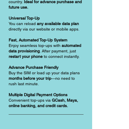
country.
Ideal for advance purchase and
future use.
Universal Top-Up
You can reload
any available data plan
directly via our website or mobile apps.
Fast, Automated Top-Up System
Enjoy seamless top-ups with
automated
data provisioning
. After payment, just
restart your phone
to connect instantly.
Advance Purchase Friendly
Buy the SIM or load up your data plans
months before your trip
—no need to
rush last minute.
Multiple Digital Payment Options
Convenient top-ups via
GCash, Maya,
online banking, and credit cards.