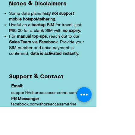
Notes & Disclaimers
Some data plans
may not support
mobile hotspot/tethering.
Useful as a
backup SIM
for travel; just
₱80.00 for a blank SIM with
no expiry.
For
manual top-ups
, reach out to our
Sales Team via Facebook.
Provide your
SIM number and once payment is
confirmed,
data is activated instantly.
Support & Contact
Email:
support@shoreaccessmarine.com
FB Messenger
:
facebook.com/shoreaccessmarine
Shipping and Returns