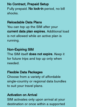
No Contract, Prepaid Setup
Fully prepaid.
No lock-in
period, no bill
shocks.
Reloadable Data Plans
You can top up the SIM after your
current data plan expires.
Additional load
is not allowed while an active plan is
running.
Non-Expiring SIM
The SIM itself
does not expire.
Keep it
for future trips and top up only when
needed.
Flexible Data Packages
Choose from a variety of affordable
single-country or regional data bundles
to suit your travel plans.
Activation on Arrival
SIM activates only upon arrival at your
destination or once within a supported