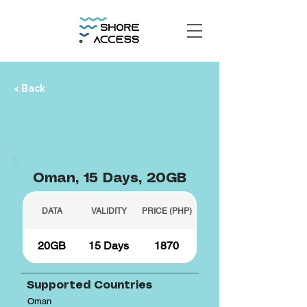
< Back
Oman, 15 Days, 20GB
DATA
VALIDITY
PRICE (PHP)
20GB
15 Days
1870
Supported Countries
Oman