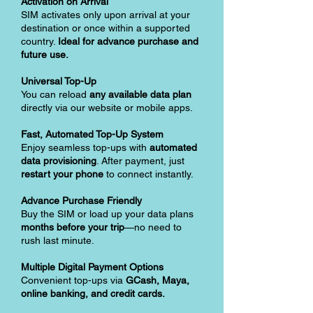
Activation on Arrival
SIM activates only upon arrival at your
destination or once within a supported
country.
Ideal for advance purchase and
future use.
Universal Top-Up
You can reload
any available data plan
directly via our website or mobile apps.
Fast, Automated Top-Up System
Enjoy seamless top-ups with
automated
data provisioning
. After payment, just
restart your phone
to connect instantly.
Advance Purchase Friendly
Buy the SIM or load up your data plans
months before your trip
—no need to
rush last minute.
Multiple Digital Payment Options
Convenient top-ups via
GCash, Maya,
online banking, and credit cards.