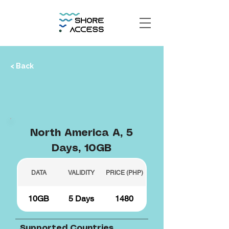
< Back
North America A, 5
Days, 10GB
DATA
VALIDITY
PRICE (PHP)
10GB
5 Days
1480
Supported Countries