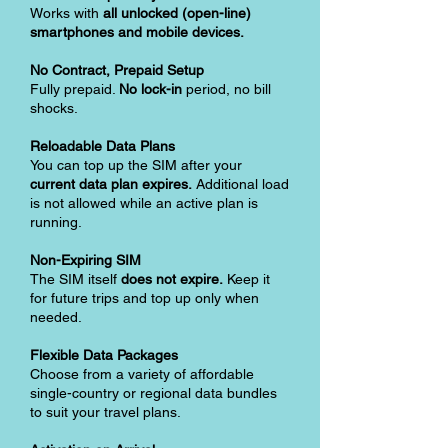
Works with
all unlocked (open-line)
smartphones and mobile devices.
No Contract, Prepaid Setup
Fully prepaid.
No lock-in
period, no bill
shocks.
Reloadable Data Plans
You can top up the SIM after your
current data plan expires.
Additional load
is not allowed while an active plan is
running.
Non-Expiring SIM
The SIM itself
does not expire.
Keep it
for future trips and top up only when
needed.
Flexible Data Packages
Choose from a variety of affordable
single-country or regional data bundles
to suit your travel plans.