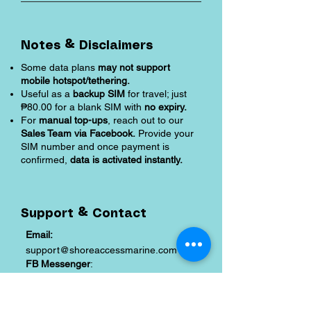
Notes & Disclaimers
Some data plans
may not support
mobile hotspot/tethering.
Useful as a
backup SIM
for travel; just
₱80.00 for a blank SIM with
no expiry.
For
manual top-ups
, reach out to our
Sales Team via Facebook.
Provide your
SIM number and once payment is
confirmed,
data is activated instantly.
Support & Contact
Email:
support@shoreaccessmarine.com
FB Messenger
:
facebook.com/shoreaccessmarine