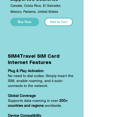
Canada, Costa Rica, El Salvador,
Mexico, Panama, United States
Buy Now
Add to Cart
SIM4Travel SIM Card
Internet Features
Plug & Play Activation
No need to dial codes. Simply insert the
SIM, enable roaming, and it auto-
connects to the network.
Global Coverage
Supports data roaming in over
200+
countries and regions
worldwide.
Device Compatibility