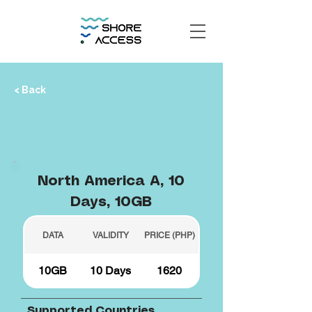
< Back
North America A, 10
Days, 10GB
DATA
VALIDITY
PRICE (PHP)
10GB
10 Days
1620
Supported Countries