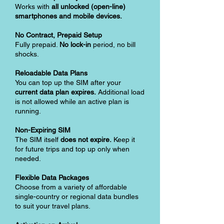
Works with
all unlocked (open-line)
smartphones and mobile devices.
No Contract, Prepaid Setup
Fully prepaid.
No lock-in
period, no bill
shocks.
Reloadable Data Plans
You can top up the SIM after your
current data plan expires.
Additional load
is not allowed while an active plan is
running.
Non-Expiring SIM
The SIM itself
does not expire.
Keep it
for future trips and top up only when
needed.
Flexible Data Packages
Choose from a variety of affordable
single-country or regional data bundles
to suit your travel plans.