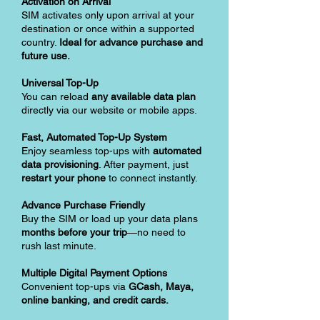
Activation on Arrival
SIM activates only upon arrival at your
destination or once within a supported
country.
Ideal for advance purchase and
future use.
Universal Top-Up
You can reload
any available data plan
directly via our website or mobile apps.
Fast, Automated Top-Up System
Enjoy seamless top-ups with
automated
data provisioning
. After payment, just
restart your phone
to connect instantly.
Advance Purchase Friendly
Buy the SIM or load up your data plans
months before your trip
—no need to
rush last minute.
Multiple Digital Payment Options
Convenient top-ups via
GCash, Maya,
online banking, and credit cards.