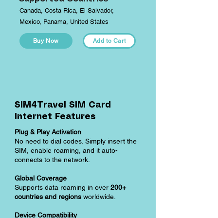
Canada, Costa Rica, El Salvador,
Mexico, Panama, United States
Buy Now
Add to Cart
SIM4Travel SIM Card
Internet Features
Plug & Play Activation
No need to dial codes. Simply insert the
SIM, enable roaming, and it auto-
connects to the network.
Global Coverage
Supports data roaming in over
200+
countries and regions
worldwide.
Device Compatibility