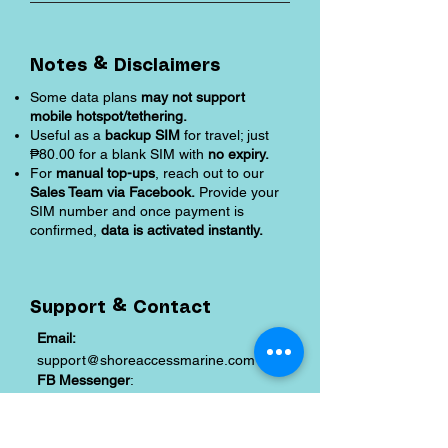
Notes & Disclaimers
Some data plans
may not support
mobile hotspot/tethering.
Useful as a
backup SIM
for travel; just
₱80.00 for a blank SIM with
no expiry.
For
manual top-ups
, reach out to our
Sales Team via Facebook.
Provide your
SIM number and once payment is
confirmed,
data is activated instantly.
Support & Contact
Email:
support@shoreaccessmarine.com
FB Messenger
:
facebook.com/shoreaccessmarine