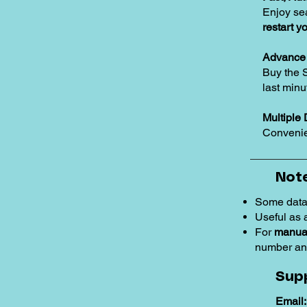
Enjoy se
restart y
Advance 
Buy the 
last minu
Multiple 
Convenie
Note
Some data
Useful as
For
manual
number an
Sup
Email