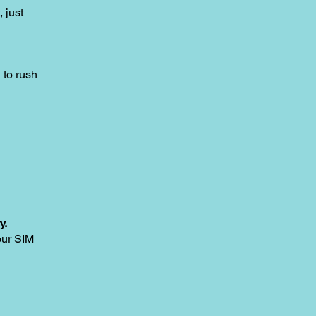
, just
to rush
y.
our SIM