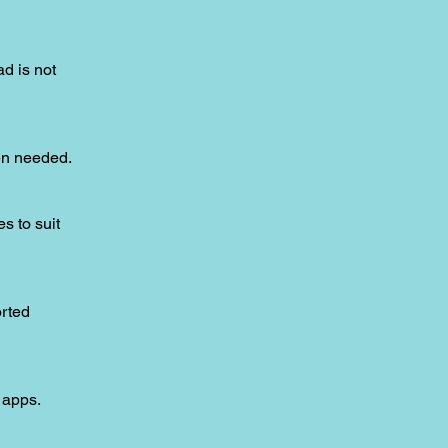
ad is not
hen needed.
s to suit
orted
 apps.