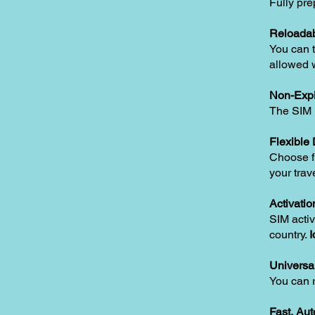
Fully pre
Reloadab
You can t
allowed w
Non-Expi
The SIM i
Flexible
Choose fr
your trav
Activatio
SIM activ
country.
I
Universa
You can 
Fast, Au