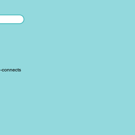
o-connects