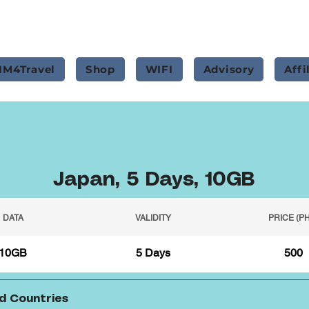
IM4Travel
Shop
WIFI
Advisory
Affi
Japan, 5 Days, 10GB
DATA
VALIDITY
PRICE (P
10GB
5 Days
500
d Countries