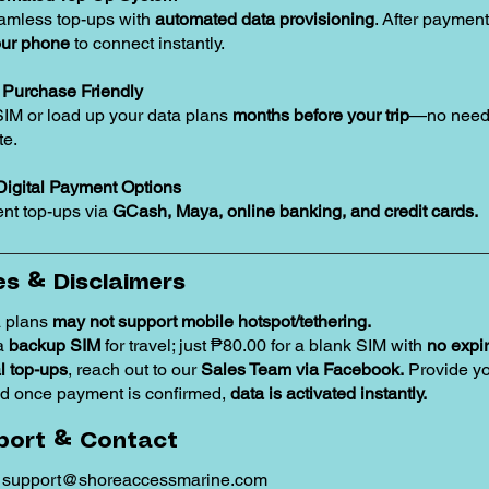
amless top-ups with
automated data provisioning
. After payment
our phone
to connect instantly.
Purchase Friendly
SIM or load up your data plans
months before your trip
—no need 
te.
Digital Payment Options
nt top-ups via
GCash, Maya, online banking, and credit cards.
s & Disclaimers
 plans
may not support mobile hotspot/tethering.
 a
backup SIM
for travel; just ₱80.00 for a blank SIM with
no expir
 top-ups
, reach out to our
Sales Team via Facebook.
Provide y
d once payment is confirmed,
data is activated instantly.
port & Contact
:
support@shoreaccessmarine.com