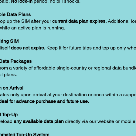
paid.
No lock-in
period, no bill shocks.
le Data Plans
op up the SIM after your
current data plan expires.
Additional lo
hile an active plan is running.
ring SIM
tself
does not expire.
Keep it for future trips and top up only w
 Data Packages
om a variety of affordable single-country or regional data bundle
el plans.
n on Arrival
ates only upon arrival at your destination or once within a supp
deal for advance purchase and future use.
l Top-Up
reload
any available data plan
directly via our website or mobile
tomated Top-Up System