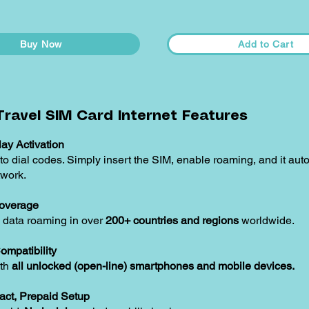
Buy Now
Add to Cart
ravel SIM Card Internet Features
ay Activation
o dial codes. Simply insert the SIM, enable roaming, and it aut
twork.
overage
 data roaming in over
200+ countries and regions
worldwide.
ompatibility
ith
all unlocked (open-line) smartphones and mobile devices.
act, Prepaid Setup