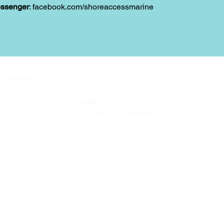
ssenger
: facebook.com/shoreaccessmarine
Contact
 Returns
Tel
: 63-2-790-4145
-Terms and
Mobile:
09171486422 /
09688846432
Email:
support@shoreaccessmarine.com
vice
© 2026 Shore Access Online. All Rights Reserved.