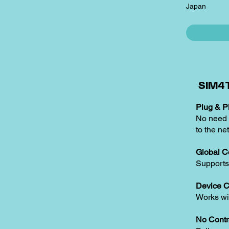
Japan
SIM4T
Plug & Pl
No need t
to the ne
Global C
Supports
Device C
Works w
No Contr