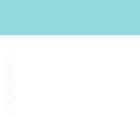
Find Us
Facebook
Tiktok
Whatsapp
Instagram
Youtube