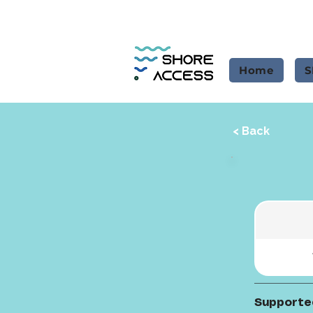
Home
S
< Back
Supporte