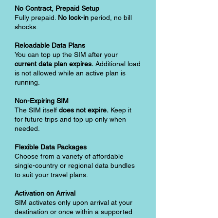
No Contract, Prepaid Setup
Fully prepaid.
No lock-in
period, no bill
shocks.
Reloadable Data Plans
You can top up the SIM after your
current data plan expires.
Additional load
is not allowed while an active plan is
running.
Non-Expiring SIM
The SIM itself
does not expire.
Keep it
for future trips and top up only when
needed.
Flexible Data Packages
Choose from a variety of affordable
single-country or regional data bundles
to suit your travel plans.
Activation on Arrival
SIM activates only upon arrival at your
destination or once within a supported