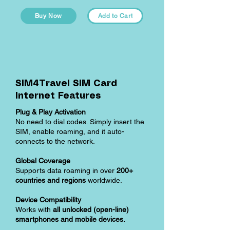
Buy Now
Add to Cart
SIM4Travel SIM Card
Internet Features
Plug & Play Activation
No need to dial codes. Simply insert the
SIM, enable roaming, and it auto-
connects to the network.
Global Coverage
Supports data roaming in over
200+
countries and regions
worldwide.
Device Compatibility
Works with
all unlocked (open-line)
smartphones and mobile devices.