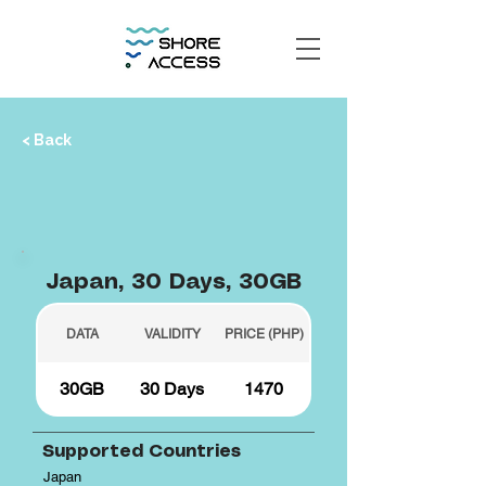
< Back
Japan, 30 Days, 30GB
DATA
VALIDITY
PRICE (PHP)
30GB
30 Days
1470
Supported Countries
Japan