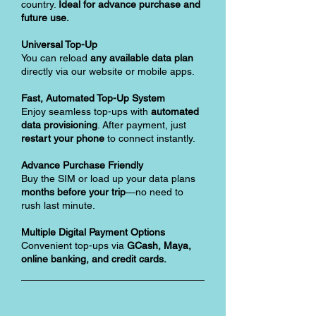
country.
Ideal for advance purchase and
future use.
Universal Top-Up
You can reload
any available data plan
directly via our website or mobile apps.
Fast, Automated Top-Up System
Enjoy seamless top-ups with
automated
data provisioning
. After payment, just
restart your phone
to connect instantly.
Advance Purchase Friendly
Buy the SIM or load up your data plans
months before your trip
—no need to
rush last minute.
Multiple Digital Payment Options
Convenient top-ups via
GCash, Maya,
online banking, and credit cards.