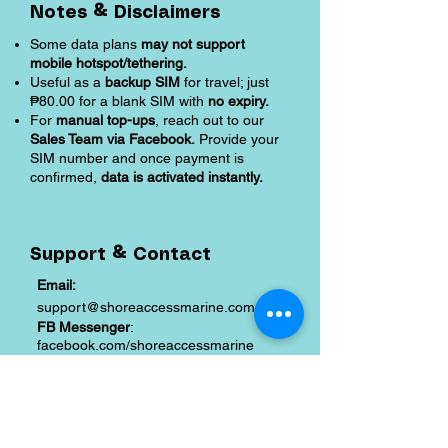
Notes & Disclaimers
Some data plans
may not support
mobile hotspot/tethering.
Useful as a
backup SIM
for travel; just
₱80.00 for a blank SIM with
no expiry.
For
manual top-ups
, reach out to our
Sales Team via Facebook.
Provide your
SIM number and once payment is
confirmed,
data is activated instantly.
Support & Contact
Email:
support@shoreaccessmarine.com
FB Messenger
:
facebook.com/shoreaccessmarine
Shipping and Returns