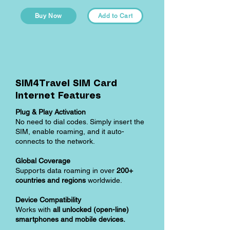
Buy Now
Add to Cart
SIM4Travel SIM Card
Internet Features
Plug & Play Activation
No need to dial codes. Simply insert the
SIM, enable roaming, and it auto-
connects to the network.
Global Coverage
Supports data roaming in over
200+
countries and regions
worldwide.
Device Compatibility
Works with
all unlocked (open-line)
smartphones and mobile devices.