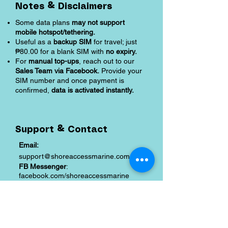
Notes & Disclaimers
Some data plans
may not support
mobile hotspot/tethering.
Useful as a
backup SIM
for travel; just
₱80.00 for a blank SIM with
no expiry.
For
manual top-ups
, reach out to our
Sales Team via Facebook.
Provide your
SIM number and once payment is
confirmed,
data is activated instantly.
Support & Contact
Email:
support@shoreaccessmarine.com
FB Messenger
:
facebook.com/shoreaccessmarine
Shipping and Returns