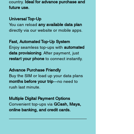
country.
Ideal for advance purchase and
future use.
Universal Top-Up
You can reload
any available data plan
directly via our website or mobile apps.
Fast, Automated Top-Up System
Enjoy seamless top-ups with
automated
data provisioning
. After payment, just
restart your phone
to connect instantly.
Advance Purchase Friendly
Buy the SIM or load up your data plans
months before your trip
—no need to
rush last minute.
Multiple Digital Payment Options
Convenient top-ups via
GCash, Maya,
online banking, and credit cards.