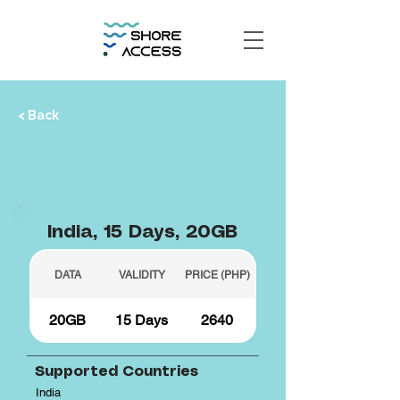
< Back
India, 15 Days, 20GB
DATA
VALIDITY
PRICE (PHP)
20GB
15 Days
2640
Supported Countries
India