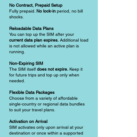
No Contract, Prepaid Setup
Fully prepaid.
No lock-in
period, no bill
shocks.
Reloadable Data Plans
You can top up the SIM after your
current data plan expires.
Additional load
is not allowed while an active plan is
running.
Non-Expiring SIM
The SIM itself
does not expire.
Keep it
for future trips and top up only when
needed.
Flexible Data Packages
Choose from a variety of affordable
single-country or regional data bundles
to suit your travel plans.
Activation on Arrival
SIM activates only upon arrival at your
destination or once within a supported