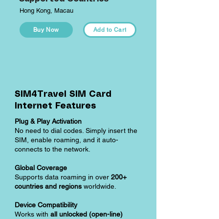
Hong Kong, Macau
Buy Now
Add to Cart
SIM4Travel SIM Card
Internet Features
Plug & Play Activation
No need to dial codes. Simply insert the
SIM, enable roaming, and it auto-
connects to the network.
Global Coverage
Supports data roaming in over
200+
countries and regions
worldwide.
Device Compatibility
Works with
all unlocked (open-line)