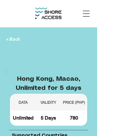
< Back
Hong Kong, Macao,
Unlimited for 5 days
DATA
VALIDITY
PRICE (PHP)
Unlimited
5 Days
780
Supported Countries