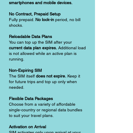
smartphones and mobile devices.
No Contract, Prepaid Setup
Fully prepaid.
No lock-in
period, no bill
shocks.
Reloadable Data Plans
You can top up the SIM after your
current data plan expires.
Additional load
is not allowed while an active plan is
running.
Non-Expiring SIM
The SIM itself
does not expire.
Keep it
for future trips and top up only when
needed.
Flexible Data Packages
Choose from a variety of affordable
single-country or regional data bundles
to suit your travel plans.
Activation on Arrival
SIM activates only upon arrival at your