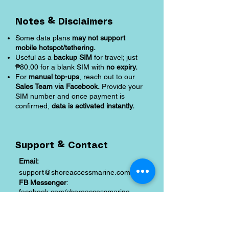
Notes & Disclaimers
Some data plans
may not support
mobile hotspot/tethering.
Useful as a
backup SIM
for travel; just
₱80.00 for a blank SIM with
no expiry.
For
manual top-ups
, reach out to our
Sales Team via Facebook.
Provide your
SIM number and once payment is
confirmed,
data is activated instantly.
Support & Contact
Email:
support@shoreaccessmarine.com
FB Messenger
:
facebook.com/shoreaccessmarine