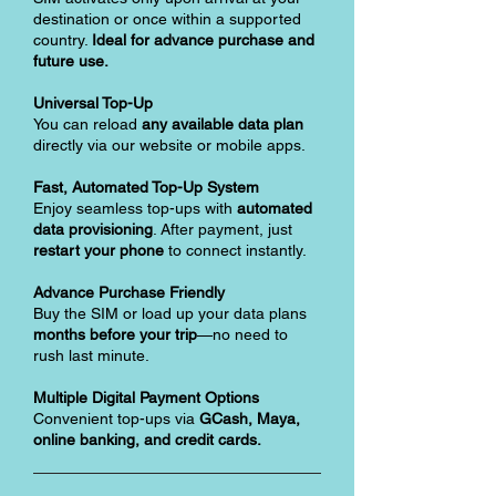
destination or once within a supported
country.
Ideal for advance purchase and
future use.
Universal Top-Up
You can reload
any available data plan
directly via our website or mobile apps.
Fast, Automated Top-Up System
Enjoy seamless top-ups with
automated
data provisioning
. After payment, just
restart your phone
to connect instantly.
Advance Purchase Friendly
Buy the SIM or load up your data plans
months before your trip
—no need to
rush last minute.
Multiple Digital Payment Options
Convenient top-ups via
GCash, Maya,
online banking, and credit cards.