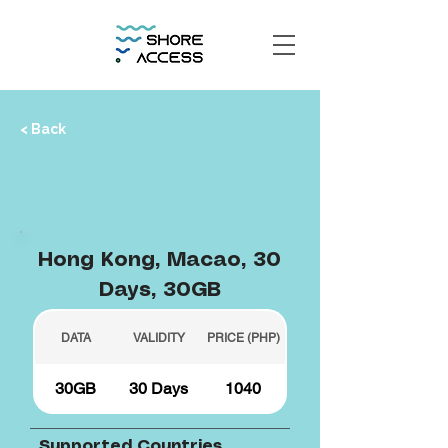
< Back
Hong Kong, Macao, 30
Days, 30GB
DATA
VALIDITY
PRICE (PHP)
30GB
30 Days
1040
Supported Countries