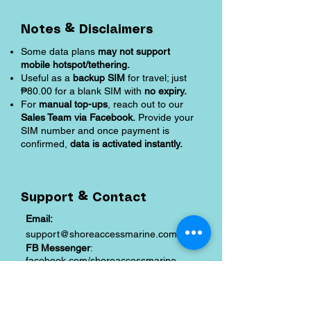
Notes & Disclaimers
Some data plans
may not support
mobile hotspot/tethering.
Useful as a
backup SIM
for travel; just
₱80.00 for a blank SIM with
no expiry.
For
manual top-ups
, reach out to our
Sales Team via Facebook.
Provide your
SIM number and once payment is
confirmed,
data is activated instantly.
Support & Contact
Email:
support@shoreaccessmarine.com
FB Messenger
:
facebook.com/shoreaccessmarine