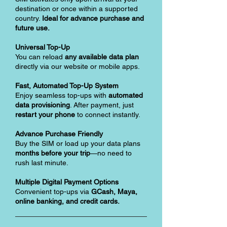
destination or once within a supported
country.
Ideal for advance purchase and
future use.
Universal Top-Up
You can reload
any available data plan
directly via our website or mobile apps.
Fast, Automated Top-Up System
Enjoy seamless top-ups with
automated
data provisioning
. After payment, just
restart your phone
to connect instantly.
Advance Purchase Friendly
Buy the SIM or load up your data plans
months before your trip
—no need to
rush last minute.
Multiple Digital Payment Options
Convenient top-ups via
GCash, Maya,
online banking, and credit cards.