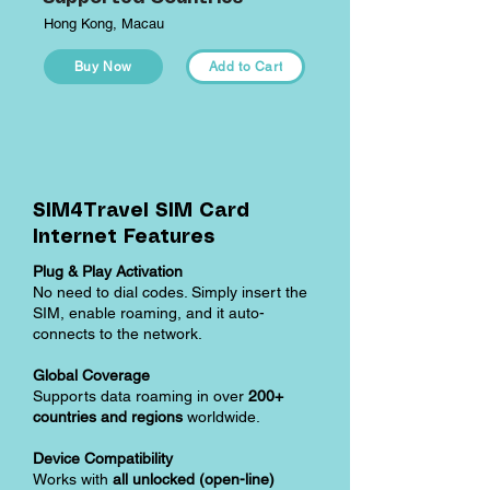
Hong Kong, Macau
Buy Now
Add to Cart
SIM4Travel SIM Card
Internet Features
Plug & Play Activation
No need to dial codes. Simply insert the
SIM, enable roaming, and it auto-
connects to the network.
Global Coverage
Supports data roaming in over
200+
countries and regions
worldwide.
Device Compatibility
Works with
all unlocked (open-line)