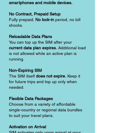
smartphones and mobile devices.
No Contract, Prepaid Setup
Fully prepaid.
No lock-in
period, no bill
shocks.
Reloadable Data Plans
You can top up the SIM after your
current data plan expires.
Additional load
is not allowed while an active plan is
running.
Non-Expiring SIM
The SIM itself
does not expire.
Keep it
for future trips and top up only when
needed.
Flexible Data Packages
Choose from a variety of affordable
single-country or regional data bundles
to suit your travel plans.
Activation on Arrival
SIM activates only upon arrival at your