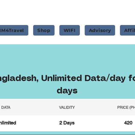
IM4Travel
Shop
WIFI
Advisory
Affi
gladesh, Unlimited Data/day f
days
DATA
VALIDITY
PRICE (P
limited
2 Days
420