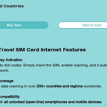
d Countries
Buy Now
Add to Cart
ravel SIM Card Internet Features
ay Activation
o dial codes. Simply insert the SIM, enable roaming, and it aut
twork.
overage
 data roaming in over
200+ countries and regions
worldwide.
ompatibility
ith
all unlocked (open-line) smartphones and mobile devices.