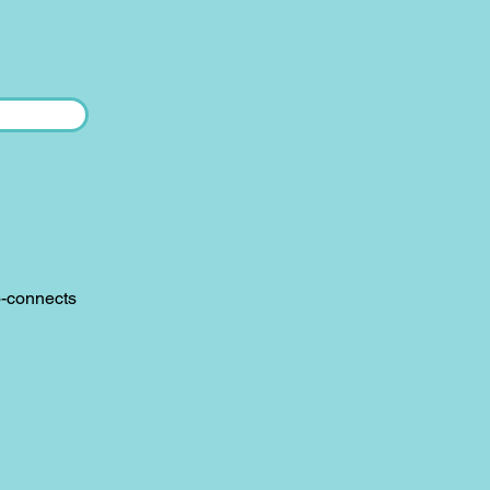
o-connects