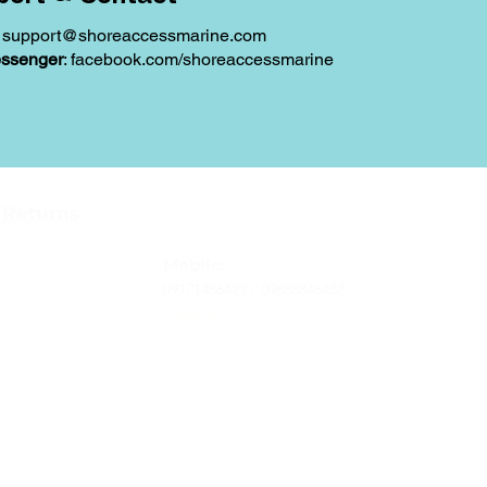
:
support@shoreaccessmarine.com
ssenger
: facebook.com/shoreaccessmarine
Contact
 Returns
Tel
: 63-2-790-4145
-Terms and
Mobile:
09171486422 /
09688846432
Email:
support@shoreaccessmarine.com
vice
© 2026 Shore Access Online. All Rights Reserved.