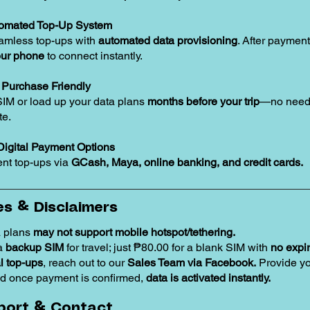
tomated Top-Up System
amless top-ups with
automated data provisioning
. After payment
our phone
to connect instantly.
Purchase Friendly
SIM or load up your data plans
months before your trip
—no need 
te.
Digital Payment Options
nt top-ups via
GCash, Maya, online banking, and credit cards.
s & Disclaimers
 plans
may not support mobile hotspot/tethering.
 a
backup SIM
for travel; just ₱80.00 for a blank SIM with
no expir
 top-ups
, reach out to our
Sales Team via Facebook.
Provide y
d once payment is confirmed,
data is activated instantly.
port & Contact