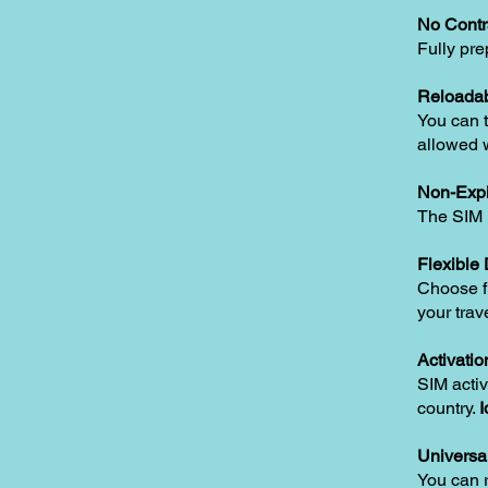
No Contr
Fully pre
Reloadab
You can t
allowed w
Non-Expi
The SIM i
Flexible
Choose fr
your trav
Activatio
SIM activ
country.
I
Universa
You can 