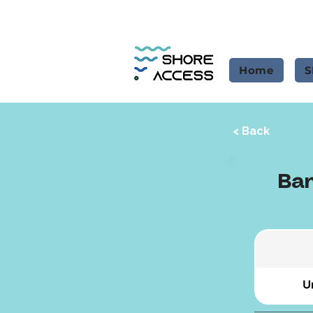
Home
S
< Back
Ban
Un