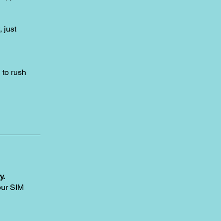
, just
to rush
y.
our SIM