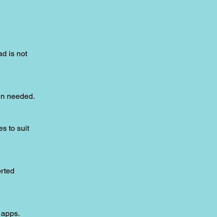
ad is not
hen needed.
s to suit
orted
 apps.