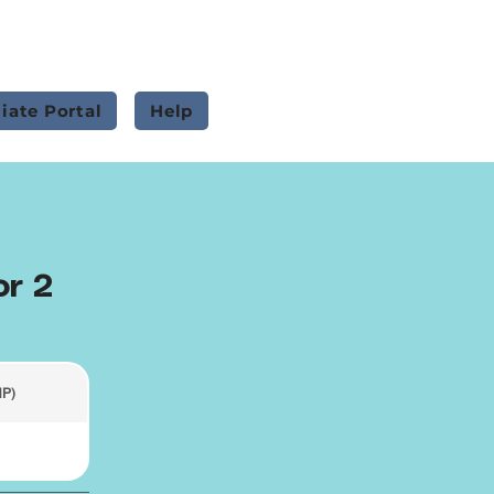
liate Portal
Help
or 2
HP)