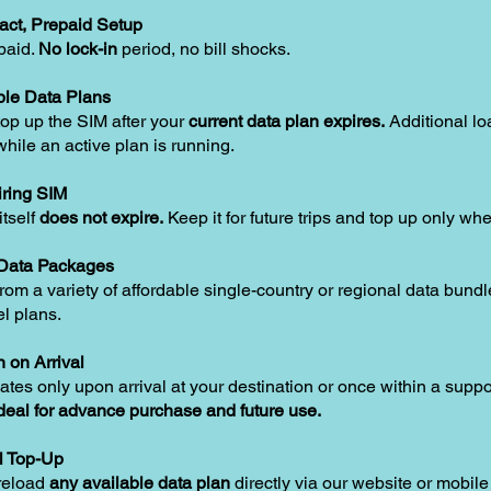
act, Prepaid Setup
paid.
No lock-in
period, no bill shocks.
le Data Plans
op up the SIM after your
current data plan expires.
Additional lo
hile an active plan is running.
ring SIM
tself
does not expire.
Keep it for future trips and top up only w
 Data Packages
om a variety of affordable single-country or regional data bundle
el plans.
n on Arrival
ates only upon arrival at your destination or once within a supp
deal for advance purchase and future use.
l Top-Up
reload
any available data plan
directly via our website or mobile