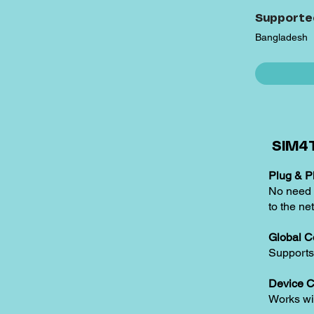
Supporte
Bangladesh
SIM4T
Plug & Pl
No need t
to the ne
Global C
Supports
Device C
Works w