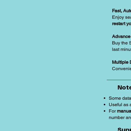
Fast, Au
Enjoy se
restart y
Advance 
Buy the 
last minu
Multiple 
Convenie
Note
Some data
Useful as
For
manual
number an
Sup