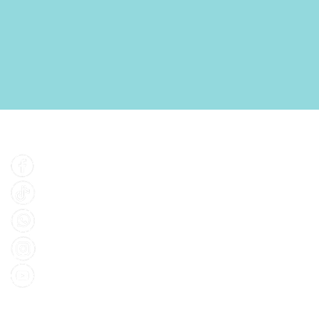
Find Us
Facebook
Tiktok
Whatsapp
Instagram
Youtube