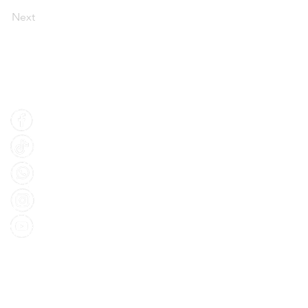
Next
Find Us
Facebook
Tiktok
Whatsapp
Instagram
Youtube