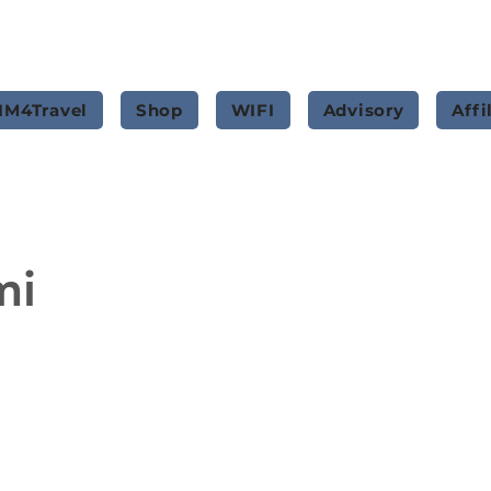
IM4Travel
Shop
WIFI
Advisory
Affi
mi