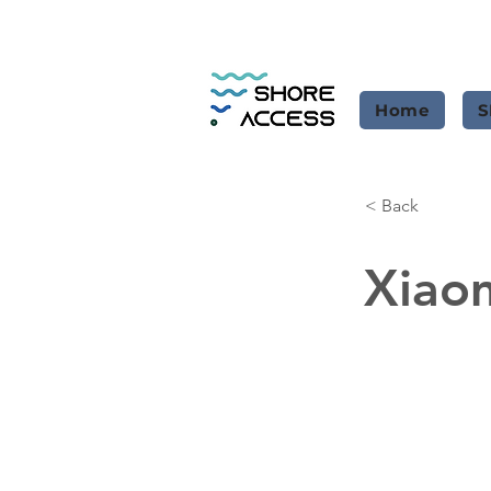
Home
S
< Back
Xiao