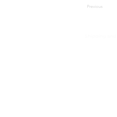
Previous
Shipping and
Pocket Wifi 
conditon
Customer Ser