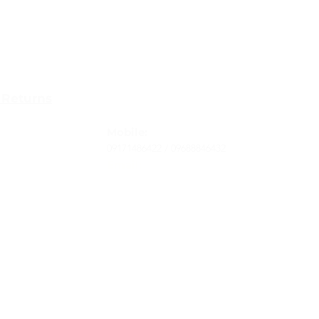
Contact
 Returns
Tel
: 63-2-790-4145
-Terms and
Mobile:
09171486422 /
09688846432
Email:
support@shoreaccessmarine.com
vice
© 2026 Shore Access Online. All Rights Reserved.