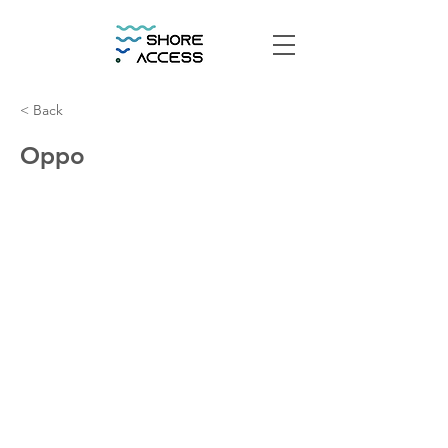
< Back
Oppo