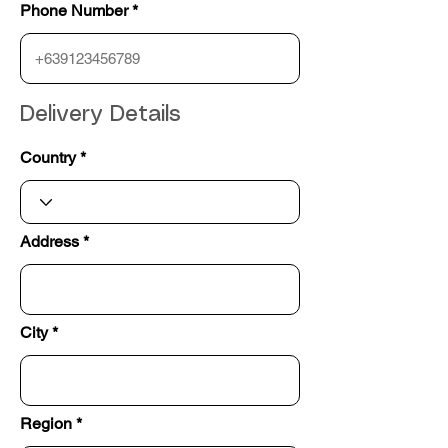
Phone Number
Delivery Details
Country
Address
City
Region