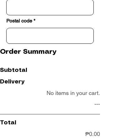
Postal code
Order Summary
Subtotal
Delivery
No items in your cart.
---
Total
₱0.00