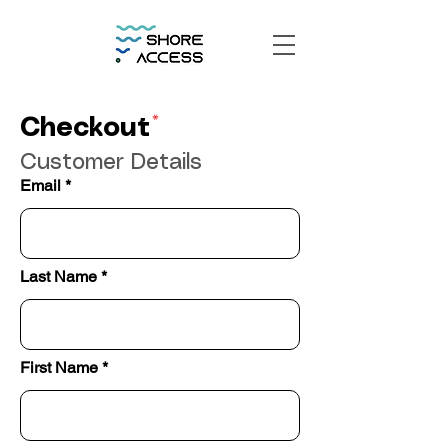
*
Checkout
Customer Details
Email
Last Name
First Name