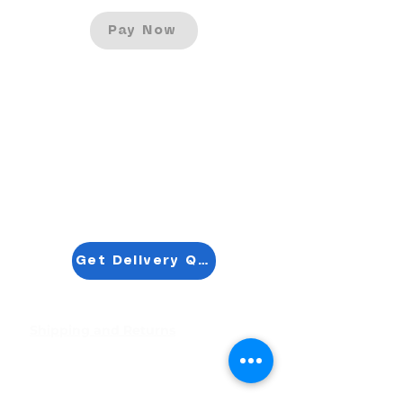
Pay Now
Get Delivery Quotation
Shipping and Returns
Pocket Wifi -Terms and conditon
Contact
Tel
:
63-2-790-4145