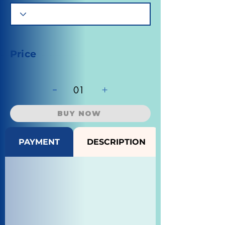
Price
-
+
01
BUY NOW
PAYMENT
DESCRIPTION