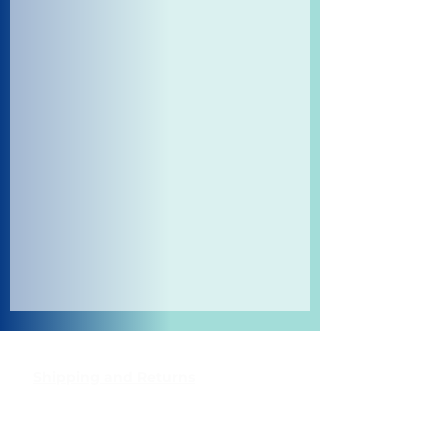
Shipping and Returns
Pocket Wifi -Terms and conditon
Contact