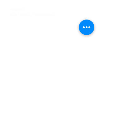
Tel
:
63-2-790-4145
Mobile:
09171486422
/
09688846432
Email:
support@shoreaccessmarine.com
Customer Service
Find Us
Facebook
Tiktok
Whatsapp
Instagram
Youtube