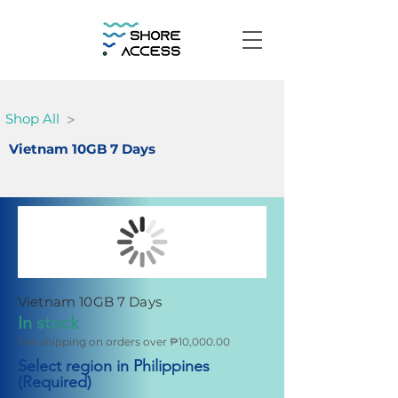
>
Shop All
Vietnam 10GB 7 Days
Vietnam 10GB 7 Days
In stock
Fee shipping on orders over ₱10,000.00
Select region in Philippines
(Required)