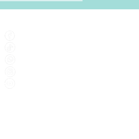
Find Us
Facebook
Tiktok
Whatsapp
Instagram
Youtube