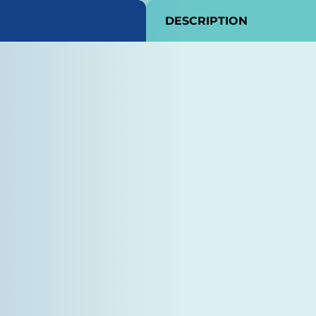
DESCRIPTION