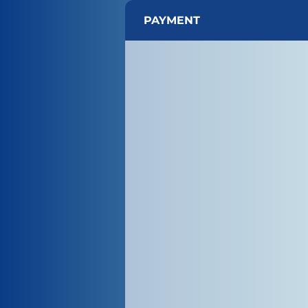
PAYMENT