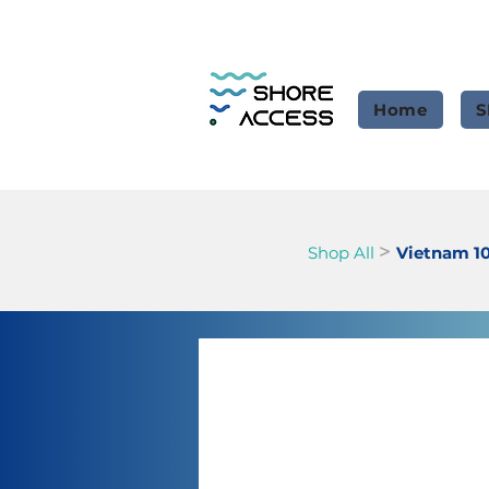
Home
S
>
Shop All
Vietnam 1