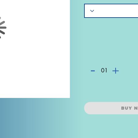
-
+
01
BUY 