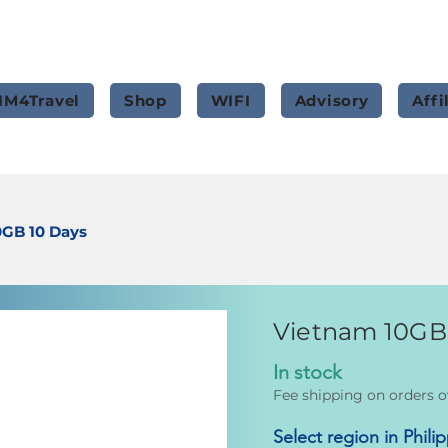
IM4Travel
Shop
WIFI
Advisory
Affi
0GB 10 Days
Vietnam 10GB
In stock
Fee shipping on orders o
Select region in Phili