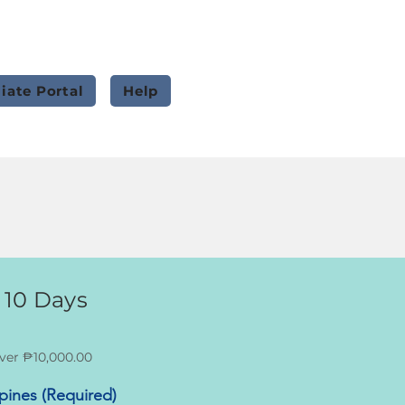
liate Portal
Help
 10 Days
ver ₱10,000.00
ppines (Required)