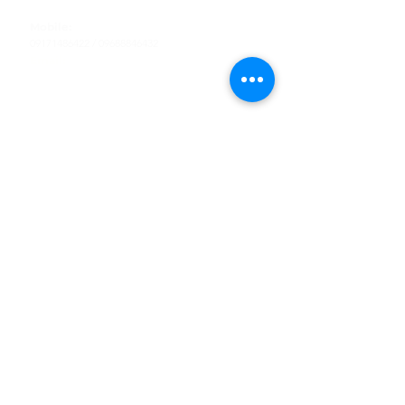
Tel
:
63-2-790-4145
Mobile:
09171486422
/
09688846432
Email:
support@shoreaccessmarine.com
Customer Service
Find Us
Facebook
Tiktok
Whatsapp
Instagram
Youtube