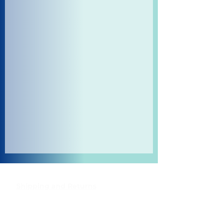
Shipping and Returns
Pocket Wifi -Terms and conditon
Contact