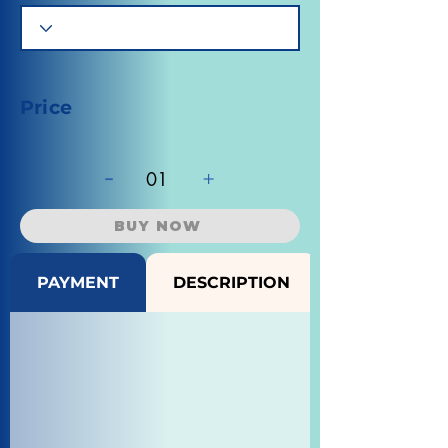
Price
-
+
01
BUY NOW
PAYMENT
DESCRIPTION