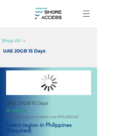
>
Shop All
UAE 20GB 15 Days
UAE 20GB 15 Days
In stock
Fee shipping on orders over ₱10,000.00
Select region in Philippines
(Required)