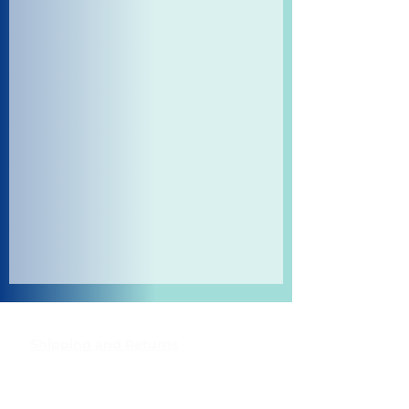
Shipping and Returns
Pocket Wifi -Terms and conditon
Contact