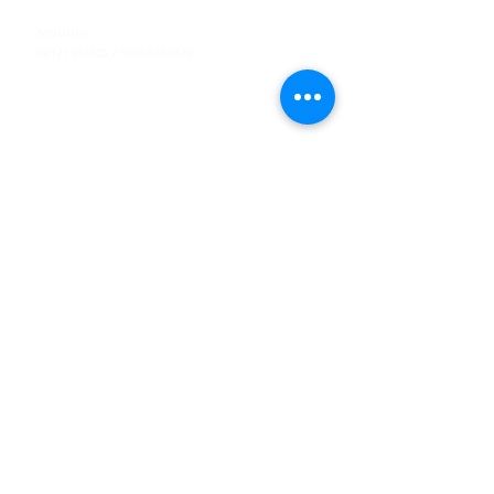
Tel
:
63-2-790-4145
Mobile:
09171486422
/
09688846432
Email:
support@shoreaccessmarine.com
Customer Service
Find Us
Facebook
Tiktok
Whatsapp
Instagram
Youtube