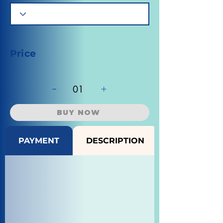
Price
-
+
01
BUY NOW
PAYMENT
DESCRIPTION