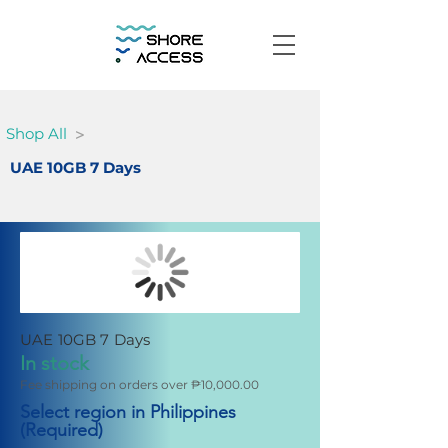
>
Shop All
UAE 10GB 7 Days
UAE 10GB 7 Days
In stock
Fee shipping on orders over ₱10,000.00
Select region in Philippines
(Required)