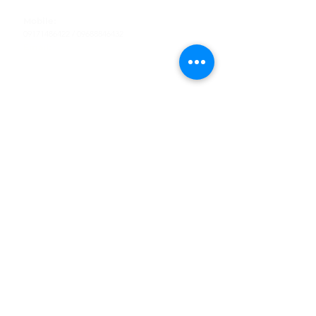
Tel
:
63-2-790-4145
Mobile:
09171486422
/
09688846432
Email:
support@shoreaccessmarine.com
Customer Service
Find Us
Facebook
Tiktok
Whatsapp
Instagram
Youtube