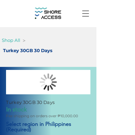
>
Shop All
Turkey 30GB 30 Days
Turkey 30GB 30 Days
In stock
Fee shipping on orders over ₱10,000.00
Select region in Philippines
(Required)