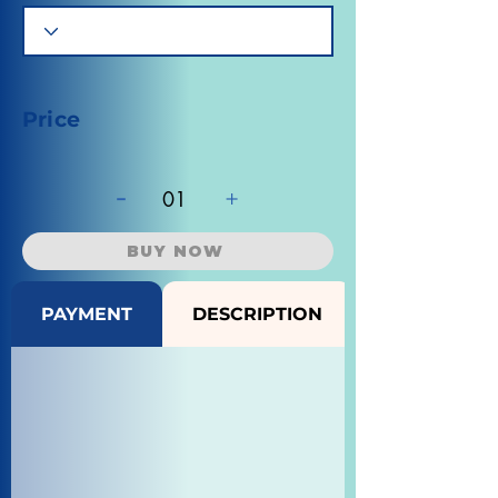
Price
-
+
01
BUY NOW
PAYMENT
DESCRIPTION