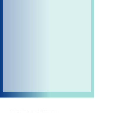
Shipping and Returns
Pocket Wifi -Terms and conditon
Contact