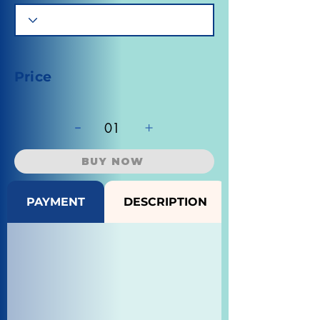
Price
-
+
01
BUY NOW
PAYMENT
DESCRIPTION