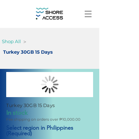
>
Shop All
Turkey 30GB 15 Days
Turkey 30GB 15 Days
In stock
Fee shipping on orders over ₱10,000.00
Select region in Philippines
(Required)