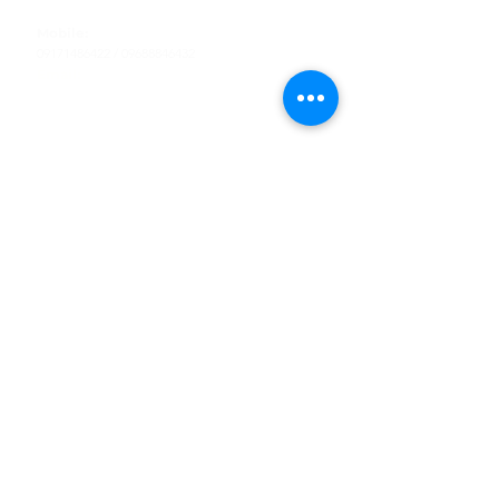
Tel
:
63-2-790-4145
Mobile:
09171486422
/
09688846432
Email:
support@shoreaccessmarine.com
Customer Service
Find Us
Facebook
Tiktok
Whatsapp
Instagram
Youtube