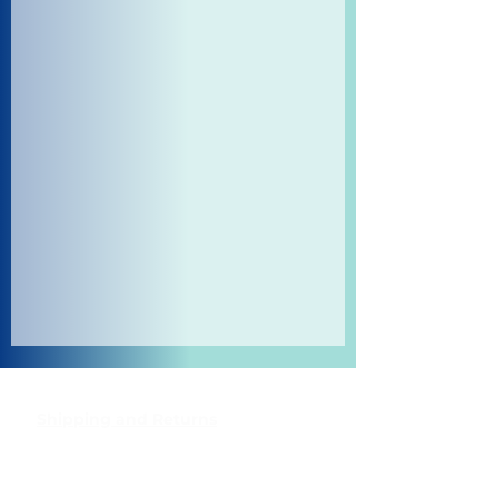
Shipping and Returns
Pocket Wifi -Terms and conditon
Contact