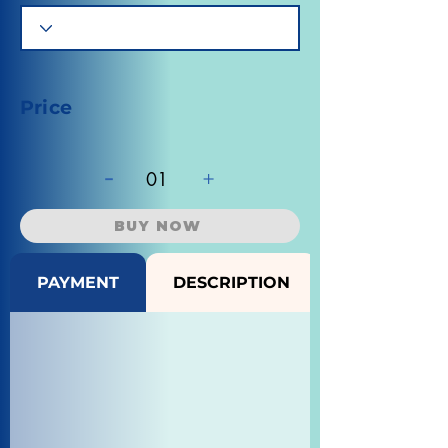
Price
-
+
01
BUY NOW
PAYMENT
DESCRIPTION