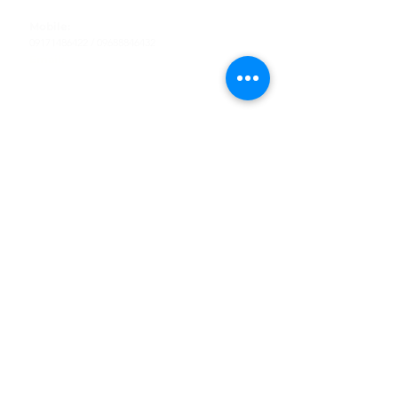
Tel
:
63-2-790-4145
Mobile:
09171486422
/
09688846432
Email:
support@shoreaccessmarine.com
Customer Service
Find Us
Facebook
Tiktok
Whatsapp
Instagram
Youtube