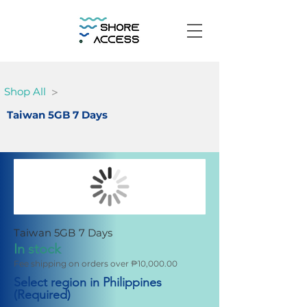
>
Shop All
Taiwan 5GB 7 Days
Taiwan 5GB 7 Days
In stock
Fee shipping on orders over ₱10,000.00
Select region in Philippines
(Required)