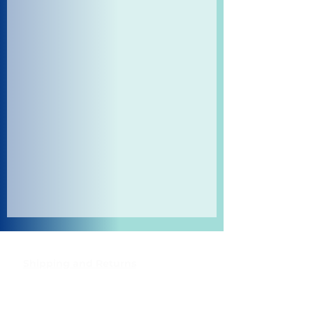
Shipping and Returns
Pocket Wifi -Terms and conditon
Contact