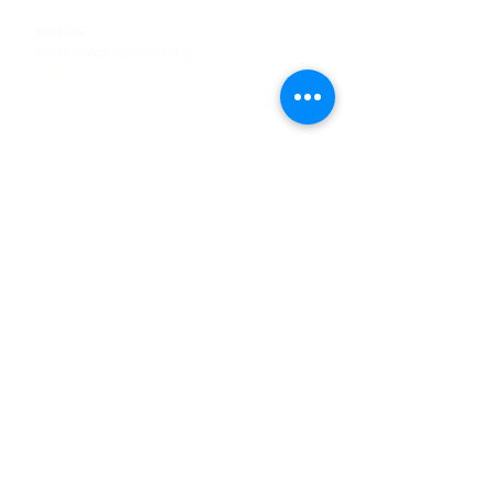
Tel
:
63-2-790-4145
Mobile:
09171486422
/
09688846432
Email:
support@shoreaccessmarine.com
Customer Service
Find Us
Facebook
Tiktok
Whatsapp
Instagram
Youtube