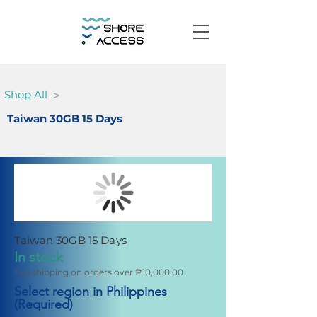
>
Shop All
Taiwan 30GB 15 Days
Taiwan 30GB 15 Days
In stock
Fee shipping on orders over ₱10,000.00
Select region in Philippines
(Required)