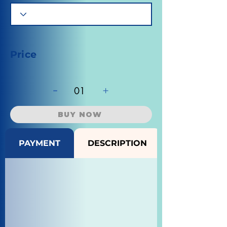
Price
-
+
01
BUY NOW
PAYMENT
DESCRIPTION