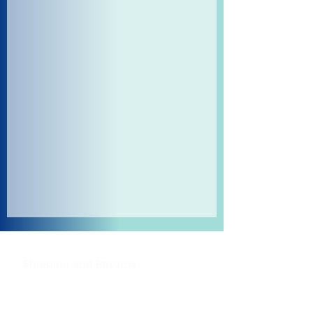
Shipping and Returns
Pocket Wifi -Terms and conditon
Contact