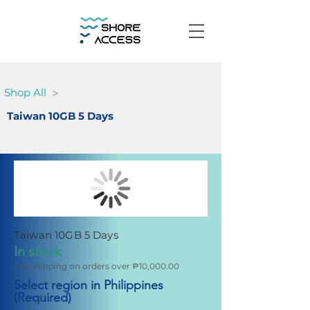
>
Shop All
Taiwan 10GB 5 Days
Taiwan 10GB 5 Days
In stock
Fee shipping on orders over ₱10,000.00
Select region in Philippines
(Required)