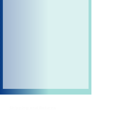
Shipping and Returns
Pocket Wifi -Terms and conditon
Contact