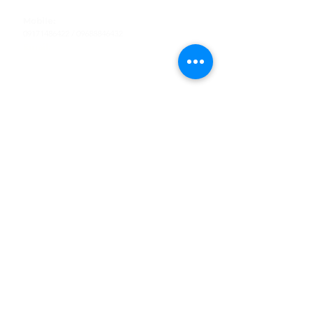
Tel
:
63-2-790-4145
Mobile:
09171486422
/
09688846432
Email:
support@shoreaccessmarine.com
Customer Service
Find Us
Facebook
Tiktok
Whatsapp
Instagram
Youtube