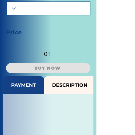
Price
-
+
01
BUY NOW
PAYMENT
DESCRIPTION