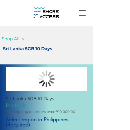
>
Shop All
Sri Lanka 5GB 10 Days
Sri Lanka 5GB 10 Days
In stock
Fee shipping on orders over ₱10,000.00
Select region in Philippines
(Required)