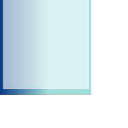
Shipping and Returns
Pocket Wifi -Terms and conditon
Contact