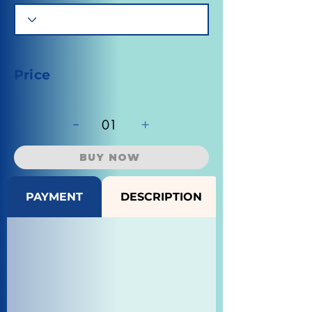
Price
-
+
01
BUY NOW
PAYMENT
DESCRIPTION