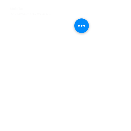
Tel
:
63-2-790-4145
Mobile:
09171486422
/
09688846432
Email:
support@shoreaccessmarine.com
Customer Service
Find Us
Facebook
Tiktok
Whatsapp
Instagram
Youtube