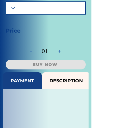
Price
-
+
01
BUY NOW
PAYMENT
DESCRIPTION