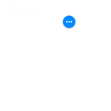
Tel
:
63-2-790-4145
Mobile:
09171486422
/
09688846432
Email:
support@shoreaccessmarine.com
Customer Service
Find Us
Facebook
Tiktok
Whatsapp
Instagram
Youtube