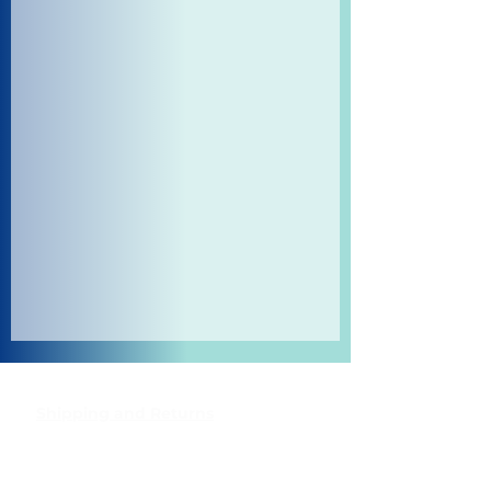
Shipping and Returns
Pocket Wifi -Terms and conditon
Contact