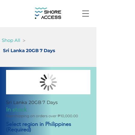
>
Shop All
Sri Lanka 20GB 7 Days
Sri Lanka 20GB 7 Days
In stock
Fee shipping on orders over ₱10,000.00
Select region in Philippines
(Required)