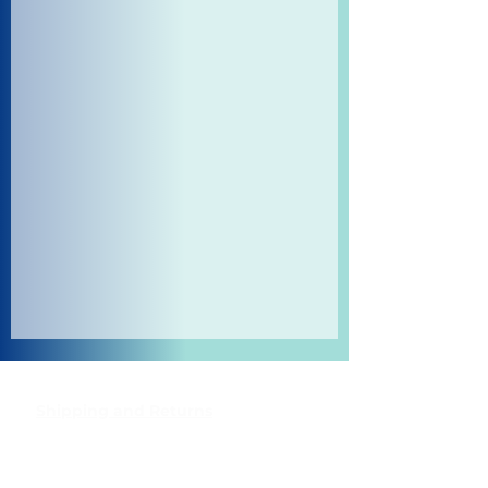
Shipping and Returns
Pocket Wifi -Terms and conditon
Contact