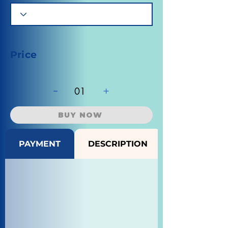
Price
-
+
01
BUY NOW
PAYMENT
DESCRIPTION