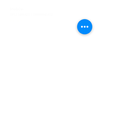
Tel
:
63-2-790-4145
Mobile:
09171486422
/
09688846432
Email:
support@shoreaccessmarine.com
Customer Service
Find Us
Facebook
Tiktok
Whatsapp
Instagram
Youtube