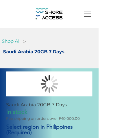
>
Shop All
Saudi Arabia 20GB 7 Days
Saudi Arabia 20GB 7 Days
In stock
Fee shipping on orders over ₱10,000.00
Select region in Philippines
(Required)