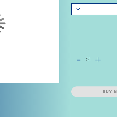
-
+
01
BUY 