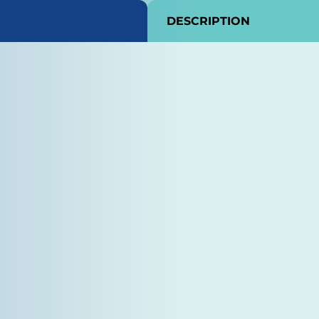
DESCRIPTION