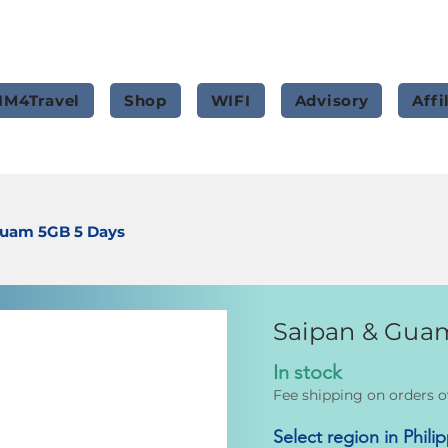
IM4Travel
Shop
WIFI
Advisory
Affi
Guam 5GB 5 Days
Saipan & Gua
In stock
Fee shipping on orders o
Select region in Phili