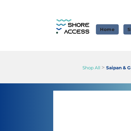
Home
S
>
Shop All
Saipan & 