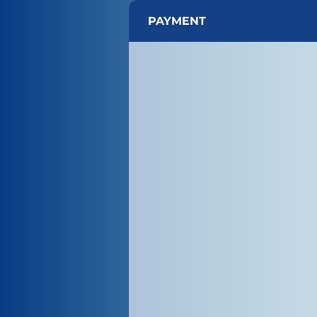
PAYMENT