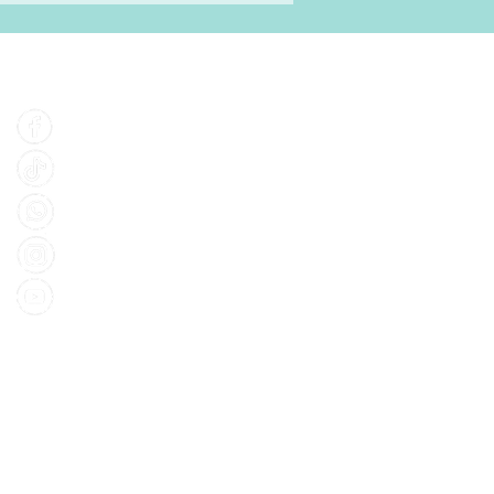
Find Us
Facebook
Tiktok
Whatsapp
Instagram
Youtube