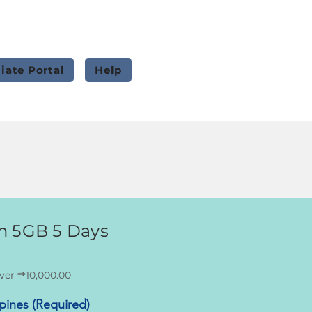
liate Portal
Help
m 5GB 5 Days
ver ₱10,000.00
ppines (Required)