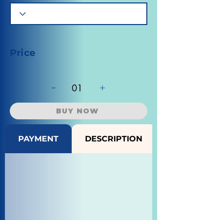
Price
-
+
01
BUY NOW
PAYMENT
DESCRIPTION