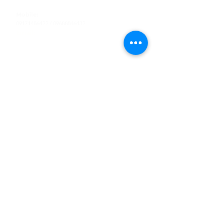
Tel
:
63-2-790-4145
Mobile:
09171486422
/
09688846432
Email:
support@shoreaccessmarine.com
Customer Service
Find Us
Facebook
Tiktok
Whatsapp
Instagram
Youtube