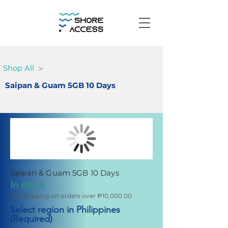
>
Shop All
Saipan & Guam 5GB 10 Days
Saipan & Guam 5GB 10 Days
In stock
Fee shipping on orders over ₱10,000.00
Select region in Philippines
(Required)