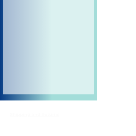
Shipping and Returns
Pocket Wifi -Terms and conditon
Contact