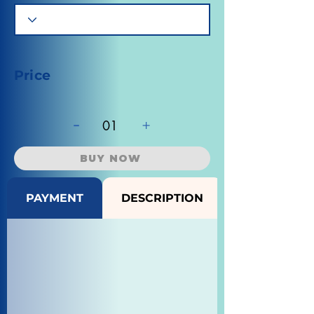
Price
-
+
01
BUY NOW
PAYMENT
DESCRIPTION