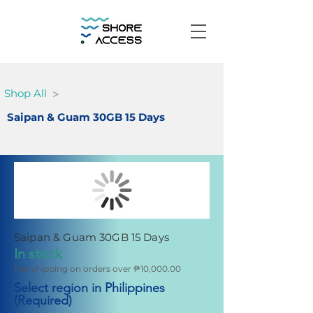
>
Shop All
Saipan & Guam 30GB 15 Days
Saipan & Guam 30GB 15 Days
In stock
Fee shipping on orders over ₱10,000.00
Select region in Philippines
(Required)