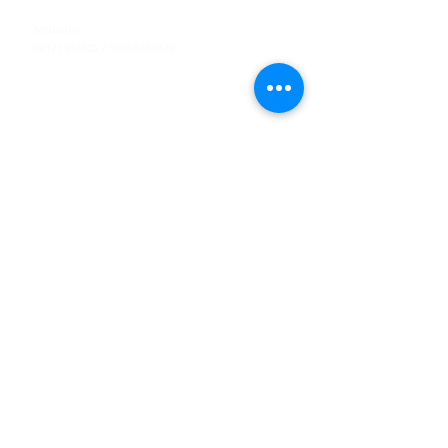
Tel
:
63-2-790-4145
Mobile:
09171486422
/
09688846432
Email:
support@shoreaccessmarine.com
Customer Service
Find Us
Facebook
Tiktok
Whatsapp
Instagram
Youtube