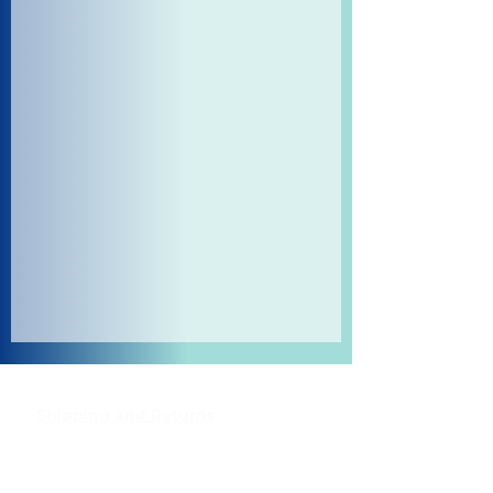
Shipping and Returns
Pocket Wifi -Terms and conditon
Contact