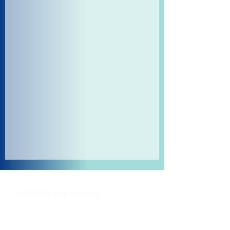
Shipping and Returns
Pocket Wifi -Terms and conditon
Contact