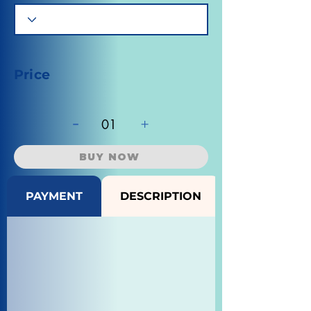
Price
-
+
01
BUY NOW
PAYMENT
DESCRIPTION