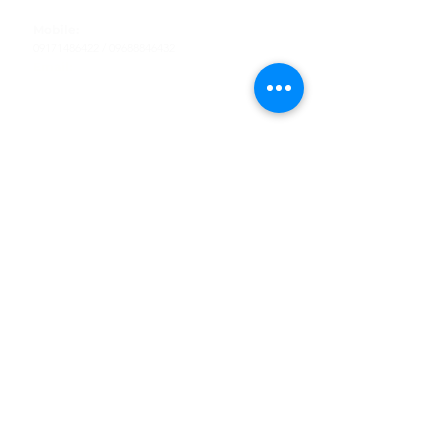
Tel
:
63-2-790-4145
Mobile:
09171486422
/
09688846432
Email:
support@shoreaccessmarine.com
Customer Service
Find Us
Facebook
Tiktok
Whatsapp
Instagram
Youtube