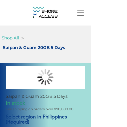
>
Shop All
Saipan & Guam 20GB 5 Days
Saipan & Guam 20GB 5 Days
In stock
Fee shipping on orders over ₱10,000.00
Select region in Philippines
(Required)