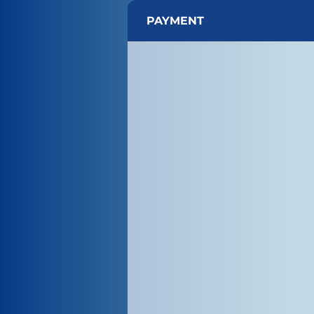
PAYMENT