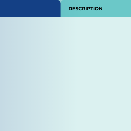
DESCRIPTION