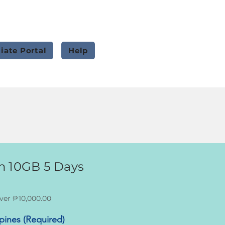
liate Portal
Help
m 10GB 5 Days
ver ₱10,000.00
ppines (Required)