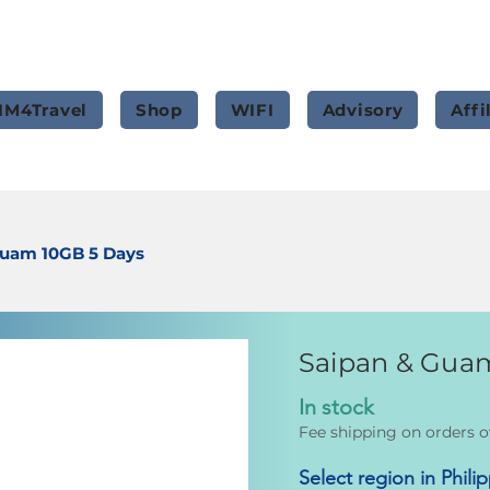
IM4Travel
Shop
WIFI
Advisory
Affi
Guam 10GB 5 Days
Saipan & Gua
In stock
Fee shipping on orders o
Select region in Phili