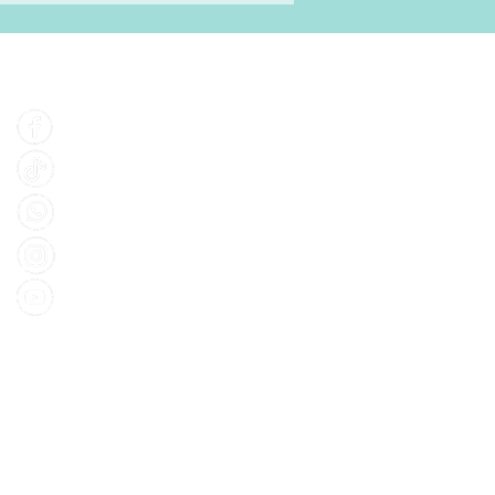
Find Us
Facebook
Tiktok
Whatsapp
Instagram
Youtube