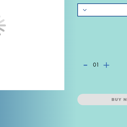
-
+
01
BUY 