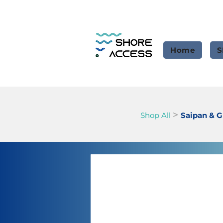
Home
S
>
Shop All
Saipan & 