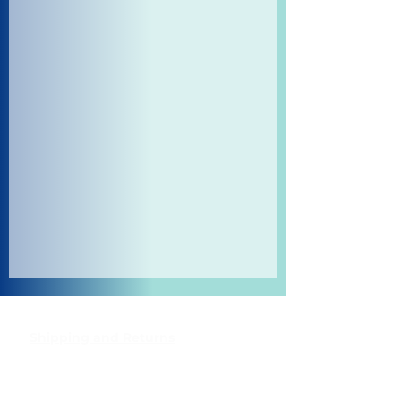
Shipping and Returns
Pocket Wifi -Terms and conditon
Contact