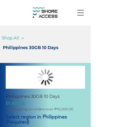
>
Shop All
Philippines 30GB 10 Days
Philippines 30GB 10 Days
In stock
Fee shipping on orders over ₱10,000.00
Select region in Philippines
(Required)