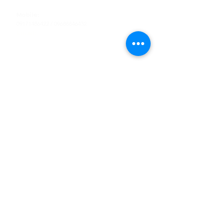
Tel
:
63-2-790-4145
Mobile:
09171486422
/
09688846432
Email:
support@shoreaccessmarine.com
Customer Service
Find Us
Facebook
Tiktok
Whatsapp
Instagram
Youtube