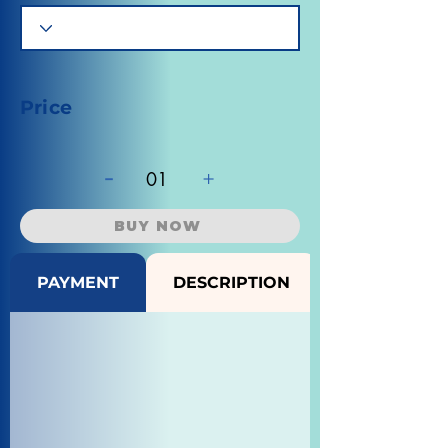
Price
-
+
01
BUY NOW
PAYMENT
DESCRIPTION