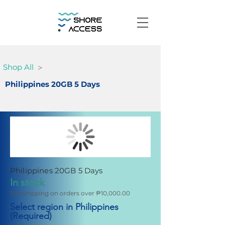
>
Shop All
Philippines 20GB 5 Days
Philippines 20GB 5 Days
In stock
Fee shipping on orders over ₱10,000.00
Select region in Philippines
(Required)