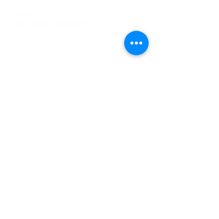
Tel
:
63-2-790-4145
Mobile:
09171486422
/
09688846432
Email:
support@shoreaccessmarine.com
Customer Service
Find Us
Facebook
Tiktok
Whatsapp
Instagram
Youtube