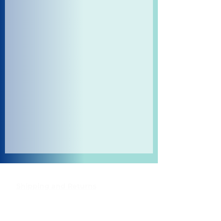
Shipping and Returns
Pocket Wifi -Terms and conditon
Contact