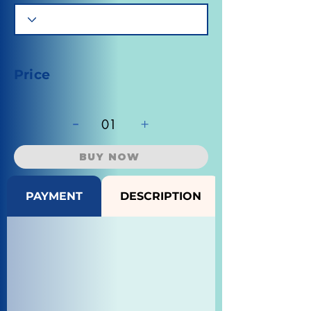
Price
-
+
01
BUY NOW
PAYMENT
DESCRIPTION