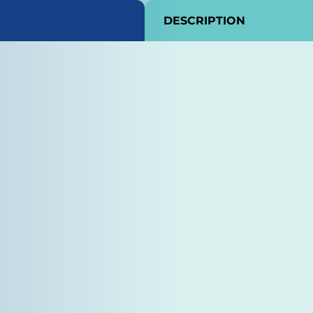
DESCRIPTION