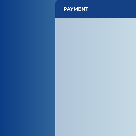
PAYMENT