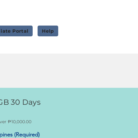
liate Portal
Help
0GB 30 Days
ver ₱10,000.00
ppines (Required)