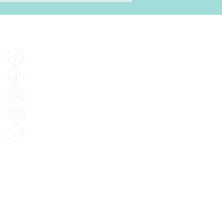
Find Us
Facebook
Tiktok
Whatsapp
Instagram
Youtube