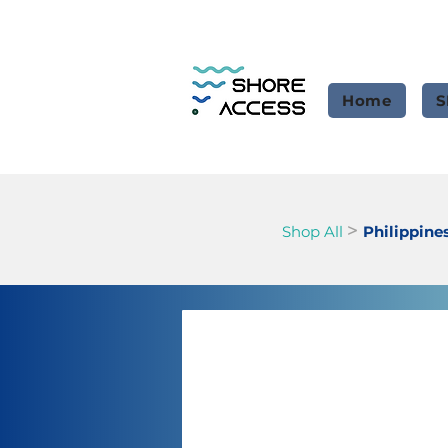
Home
S
>
Shop All
Philippine