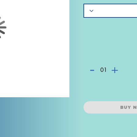
-
+
01
BUY 