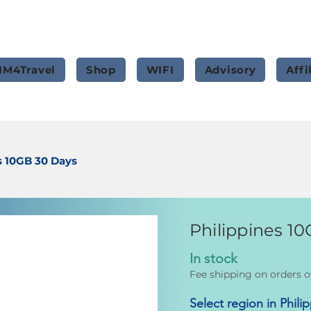
IM4Travel
Shop
WIFI
Advisory
Affi
s 10GB 30 Days
Philippines 1
In stock
Fee shipping on orders o
Select region in Phili