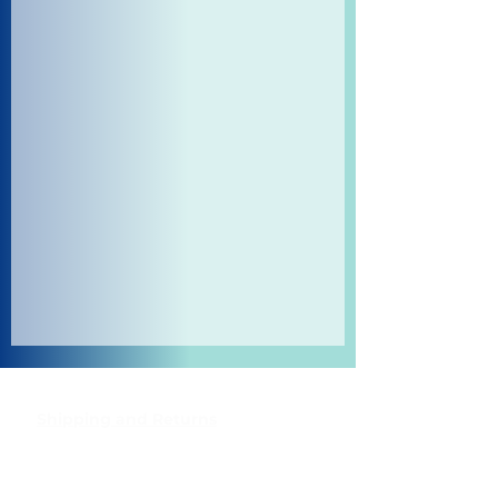
Shipping and Returns
Pocket Wifi -Terms and conditon
Contact