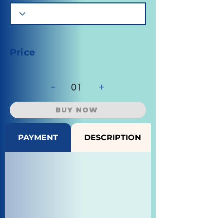
Price
-
+
01
BUY NOW
PAYMENT
DESCRIPTION