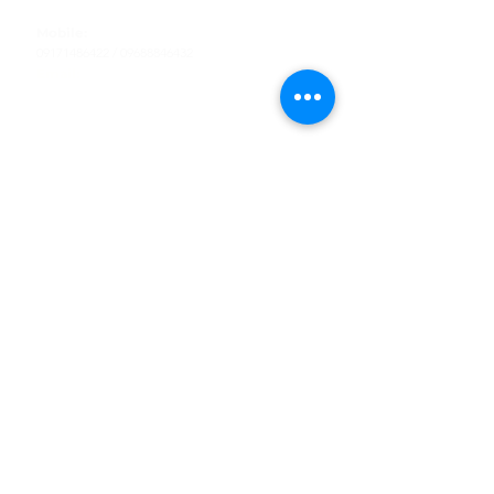
Tel
:
63-2-790-4145
Mobile:
09171486422
/
09688846432
Email:
support@shoreaccessmarine.com
Customer Service
Find Us
Facebook
Tiktok
Whatsapp
Instagram
Youtube