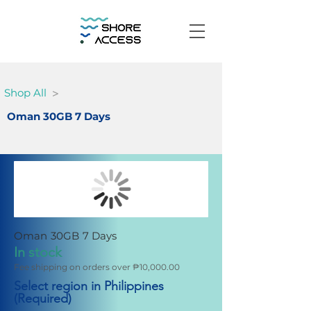
>
Shop All
Oman 30GB 7 Days
Oman 30GB 7 Days
In stock
Fee shipping on orders over ₱10,000.00
Select region in Philippines
(Required)