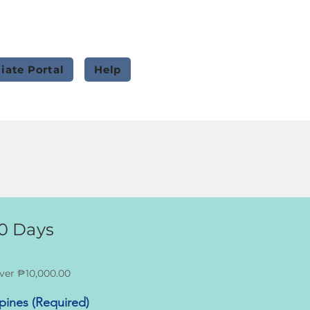
liate Portal
Help
0 Days
ver ₱10,000.00
ppines (Required)