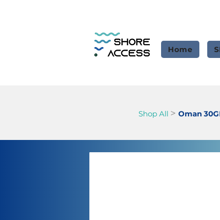
Home
S
>
Shop All
Oman 30GB