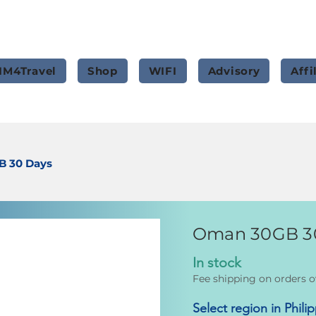
IM4Travel
Shop
WIFI
Advisory
Affi
 30 Days
Oman 30GB 3
In stock
Fee shipping on orders o
Select region in Phili