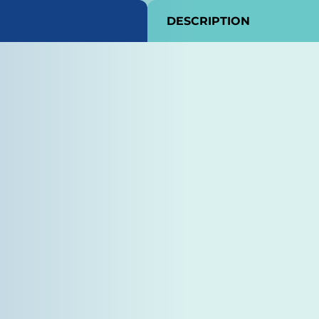
DESCRIPTION