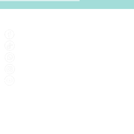
Find Us
Facebook
Tiktok
Whatsapp
Instagram
Youtube