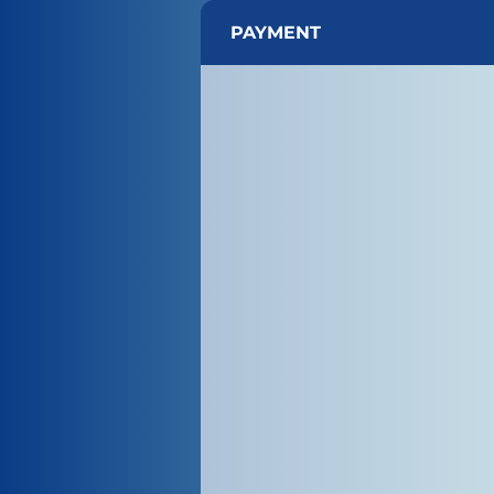
PAYMENT