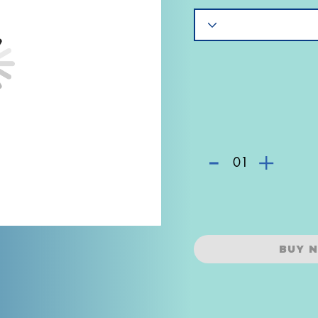
-
+
01
BUY 