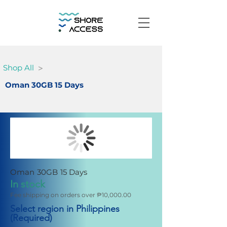
>
Shop All
Oman 30GB 15 Days
Oman 30GB 15 Days
In stock
Fee shipping on orders over ₱10,000.00
Select region in Philippines
(Required)