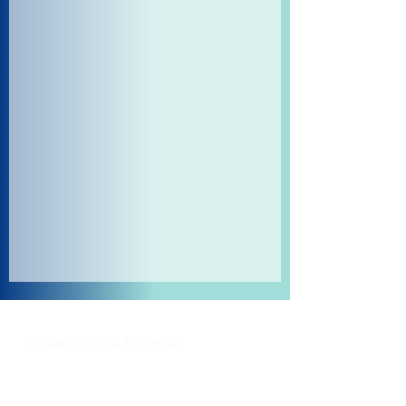
Shipping and Returns
Pocket Wifi -Terms and conditon
Contact