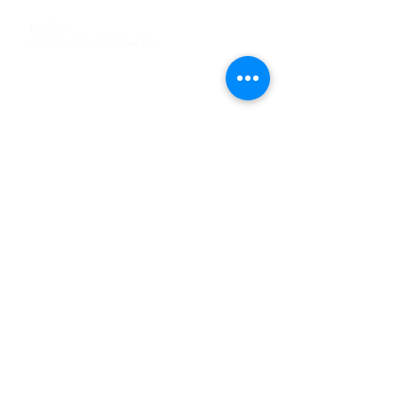
Tel
:
63-2-790-4145
Mobile:
09171486422
/
09688846432
Email:
support@shoreaccessmarine.com
Customer Service
Find Us
Facebook
Tiktok
Whatsapp
Instagram
Youtube