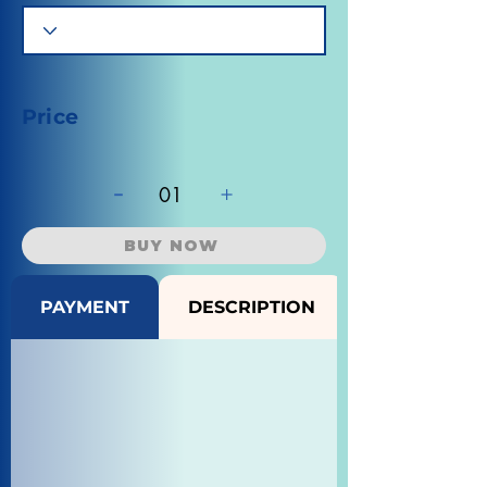
Price
-
+
01
BUY NOW
PAYMENT
DESCRIPTION