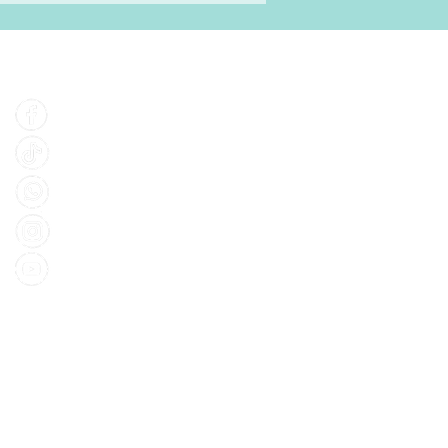
Find Us
Facebook
Tiktok
Whatsapp
Instagram
Youtube