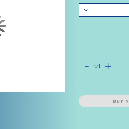
-
+
01
BUY 