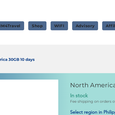
IM4Travel
Shop
WIFI
Advisory
Affi
ica 30GB 10 days
North America
In stock
Fee shipping on orders o
Select region in Phili