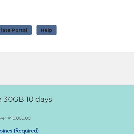
liate Portal
Help
 30GB 10 days
ver ₱10,000.00
ppines (Required)