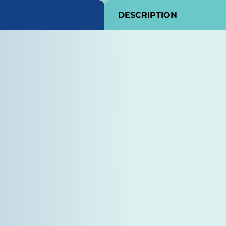
DESCRIPTION