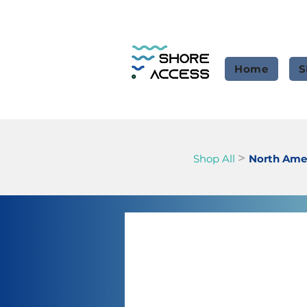
Home
S
>
Shop All
North Amer