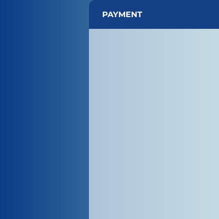
PAYMENT