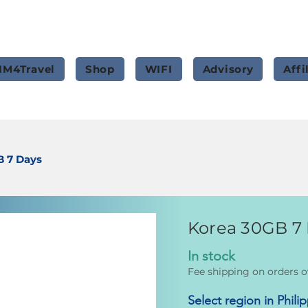
IM4Travel
Shop
WIFI
Advisory
Affi
B 7 Days
Korea 30GB 7
In stock
Fee shipping on orders o
Select region in Phili