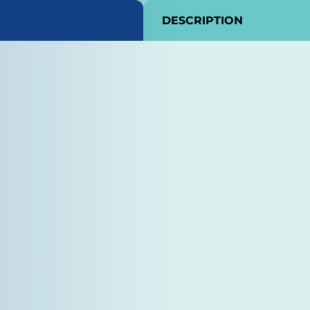
DESCRIPTION