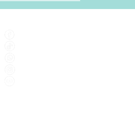
Find Us
Facebook
Tiktok
Whatsapp
Instagram
Youtube