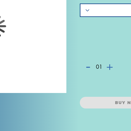
-
+
01
BUY 