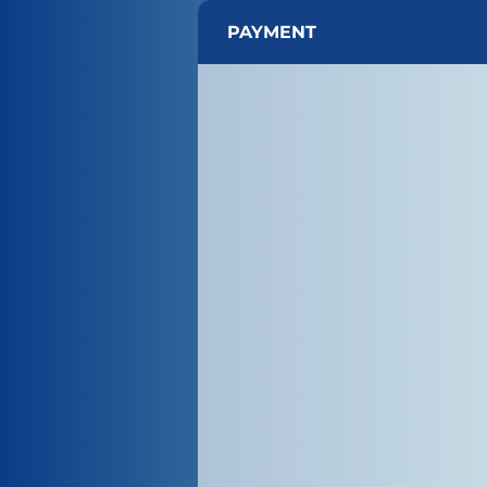
PAYMENT