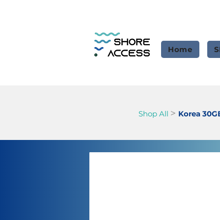
Home
S
>
Shop All
Korea 30G