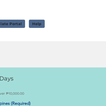
liate Portal
Help
 Days
ver ₱10,000.00
ppines (Required)